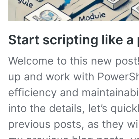
Start scripting like a
Welcome to this new post! 
up and work with PowerSh
efficiency and maintainabi
into the details, let’s qui
previous posts, as they wil