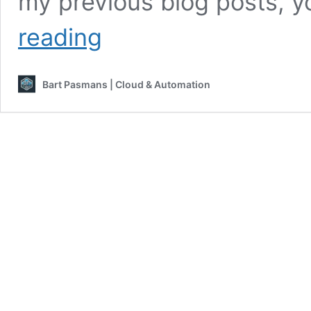
my previous blog posts, y
Start
reading
scripting
like
a
Bart Pasmans | Cloud & Automation
pro!
–
#4