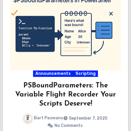
Announcements
Scripting
PSBoundParameters: The
Variable Flight Recorder Your
Scripts Deserve!
Bart Pasmans
September 7, 2025
No Comments