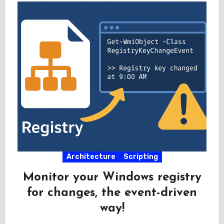
Architecture
Scripting
Monitor your Windows registry
for changes, the event-driven
way!