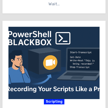
Wait…
Scripting