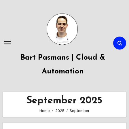
Skip
to
content
Bart Pasmans | Cloud &
Automation
September 2025
Home
2025
September