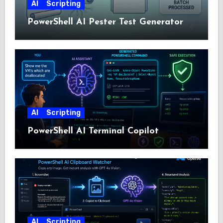
AI
Scripting
PowerShell AI Pester Test Generator
AI
Scripting
PowerShell AI Terminal Copilot
AI
Scripting