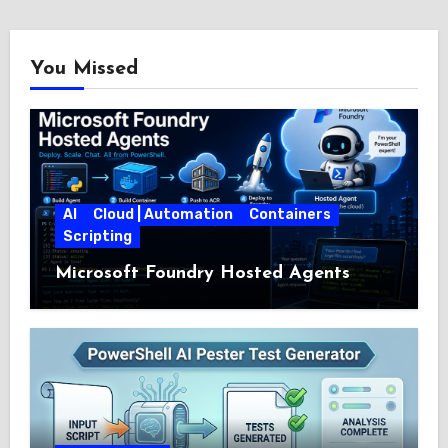
You Missed
AI
Cloud | Automation
Containers
Scripting
Microsoft Foundry Hosted Agents