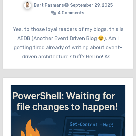
Bart Pasmans
September 29, 2025
4 Comments
Yes, to those loyal readers of my blogs, this is
AEDB (Another Event Driven Blog
). Am I
getting tired already of writing about event-
driven architecture stuff? Hell no! As…