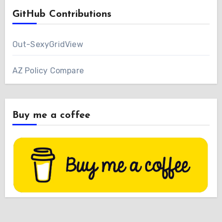
GitHub Contributions
Out-SexyGridView
AZ Policy Compare
Buy me a coffee