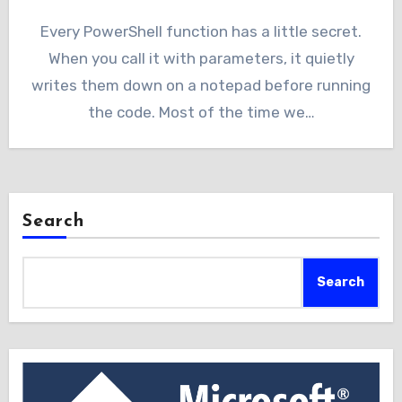
Every PowerShell function has a little secret.
When you call it with parameters, it quietly
writes them down on a notepad before running
the code. Most of the time we…
Search
Search