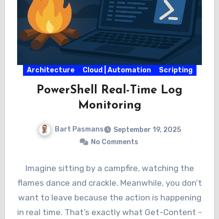
Architecture
Cloud | Automation
Scripting
PowerShell Real-Time Log
Monitoring
Bart Pasmans
September 19, 2025
No Comments
Imagine sitting by a campfire, watching the
flames dance and crackle. Meanwhile, you don’t
want to leave because the action is happening
in real time. That’s exactly what Get-Content -