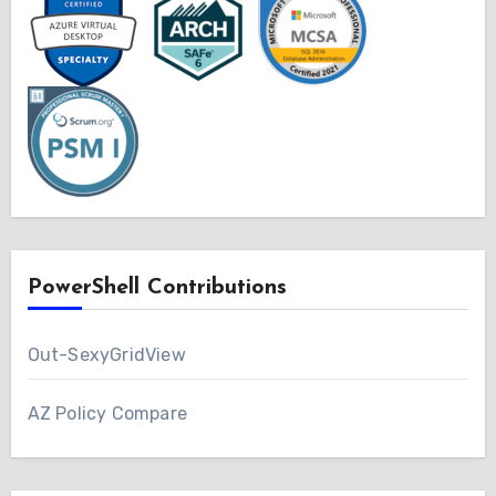
PowerShell Contributions
Out-SexyGridView
AZ Policy Compare