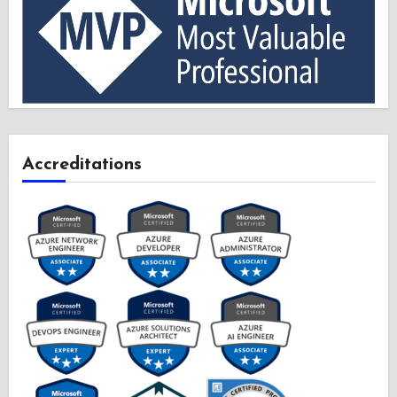
Accreditations