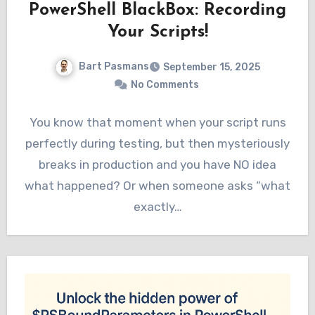
PowerShell BlackBox: Recording
Your Scripts!
Bart Pasmans
September 15, 2025
No Comments
You know that moment when your script runs
perfectly during testing, but then mysteriously
breaks in production and you have NO idea
what happened? Or when someone asks “what
exactly…