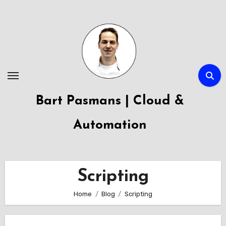
Skip
to
content
Bart Pasmans | Cloud &
Automation
Scripting
Home
Blog
Scripting