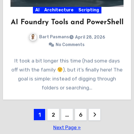
AI
Architecture
Scripting
AI Foundry Tools and PowerShell
Bart Pasmans
April 28, 2026
No Comments
It took a bit longer this time (had some days
off with the family
), but it’s finally here! The
goal is simple: instead of digging through
folders or searching…
Posts
1
2
…
6
pagination
Next Page »