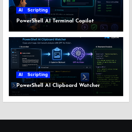
AI
Scripting
PowerShell AI Terminal Copilot
AI
Scripting
PowerShell AI Clipboard Watcher