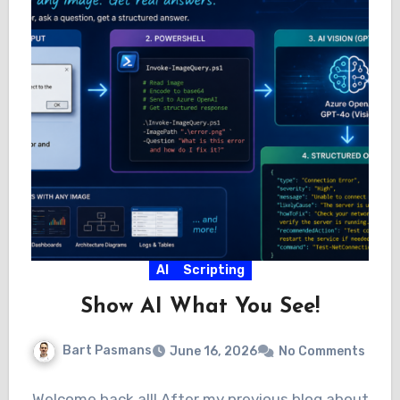
AI
Scripting
Show AI What You See!
Bart Pasmans
June 16, 2026
No Comments
Welcome back all! After my previous blog about