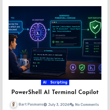
AI
Scripting
PowerShell AI Terminal Copilot
Bart Pasmans
July 3, 2026
No Comments