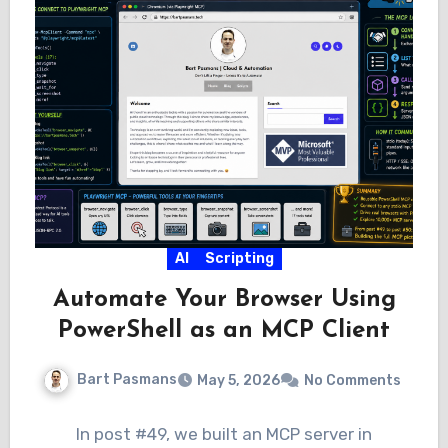
AI
Scripting
Automate Your Browser Using
PowerShell as an MCP Client
Bart Pasmans
May 5, 2026
No Comments
In post #49, we built an MCP server in