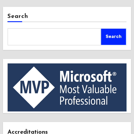
Search
Search
Accreditations