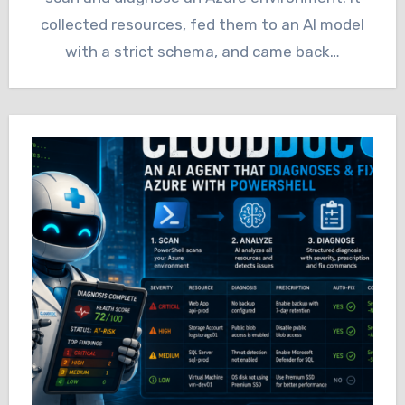
collected resources, fed them to an AI model
with a strict schema, and came back…