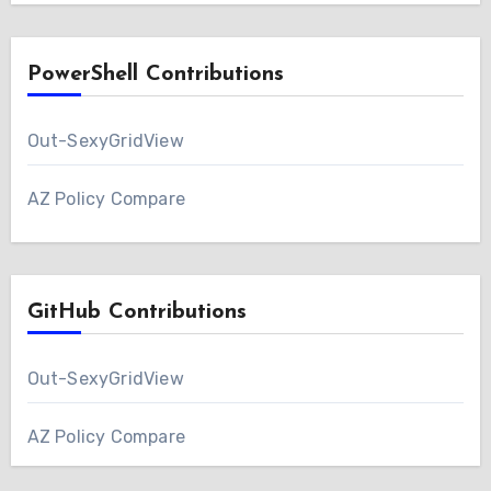
PowerShell Contributions
Out-SexyGridView
AZ Policy Compare
GitHub Contributions
Out-SexyGridView
AZ Policy Compare