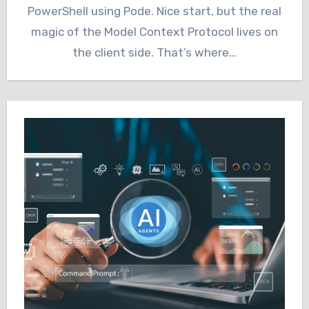
PowerShell using Pode. Nice start, but the real
magic of the Model Context Protocol lives on
the client side. That’s where…