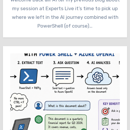
my session at Experts Live it’s time to pick up
where we left in the AI journey combined with
PowerShell (of course)…