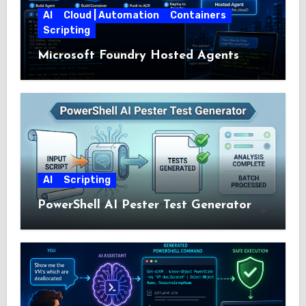
AI
Cloud | Automation
Containers
Scripting
Microsoft Foundry Hosted Agents
AI
Scripting
PowerShell AI Pester Test Generator