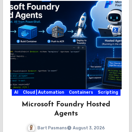
AI
Cloud | Automation
Containers
Scripting
Microsoft Foundry Hosted
Agents
Bart Pasmans
August 3, 2026