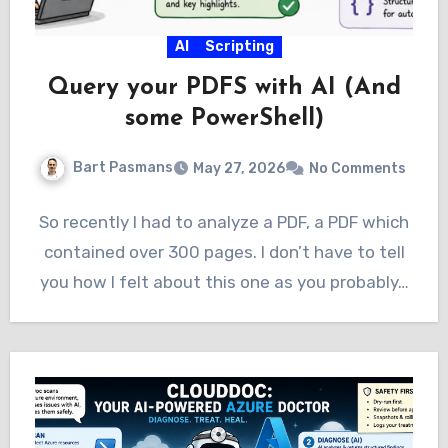
AI
Scripting
Query your PDFS with AI (And
some PowerShell)
Bart Pasmans
May 27, 2026
No Comments
So recently I had to analyze a PDF, a PDF which
contained over 300 pages. I don’t have to tell
you how I felt about this one as you probably…