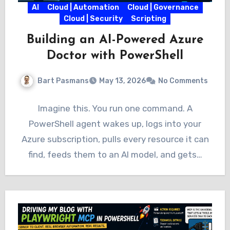
AI
Cloud | Automation
Cloud | Governance
Cloud | Security
Scripting
Building an AI-Powered Azure
Doctor with PowerShell
Bart Pasmans
May 13, 2026
No Comments
Imagine this. You run one command. A
PowerShell agent wakes up, logs into your
Azure subscription, pulls every resource it can
find, feeds them to an AI model, and gets…