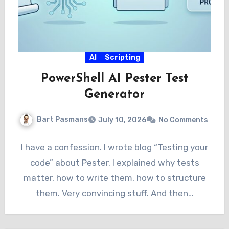
AI
Scripting
PowerShell AI Pester Test
Generator
Bart Pasmans
July 10, 2026
No Comments
I have a confession. I wrote blog “Testing your
code” about Pester. I explained why tests
matter, how to write them, how to structure
them. Very convincing stuff. And then…