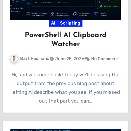
AI
Scripting
PowerShell AI Clipboard
Watcher
Bart Pasmans
June 25, 2026
No Comments
Hi, and welcome back! Today we’ll be using the
output from the previous blog post about
letting AI describe what you see. If you missed
out that part you can…