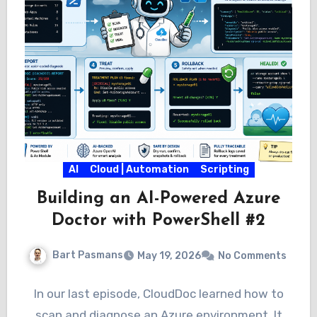
AI
Cloud | Automation
Scripting
Building an AI-Powered Azure
Doctor with PowerShell #2
Bart Pasmans
May 19, 2026
No Comments
In our last episode, CloudDoc learned how to
scan and diagnose an Azure environment. It