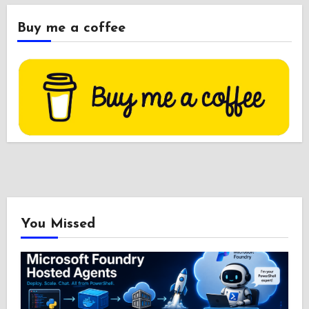
Buy me a coffee
You Missed