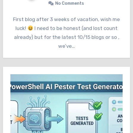
No Comments
First blog after 3 weeks of vacation, wish me
luck!
I need to be honest (and lost count
already) but for the latest 10/15 blogs or so ,
we’ve…