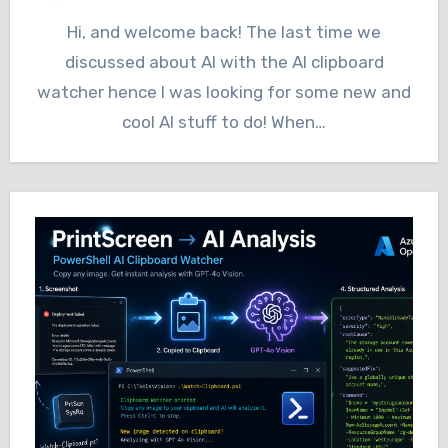
Hi, and welcome back! The last time we
discussed about AI with the AI clipboard
watcher hence I was looking for some new and
cool AI stuff to do! When…