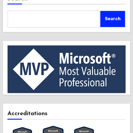
Search
Accreditations