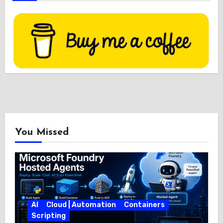
You Missed
AI
Cloud | Automation
Containers
Scripting