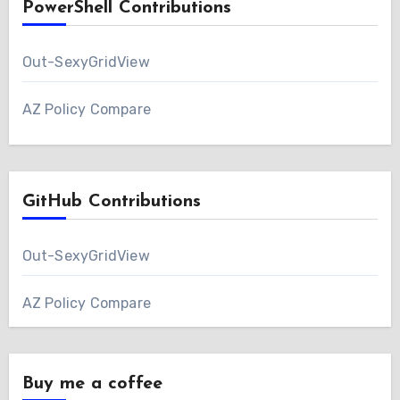
PowerShell Contributions
Out-SexyGridView
AZ Policy Compare
GitHub Contributions
Out-SexyGridView
AZ Policy Compare
Buy me a coffee