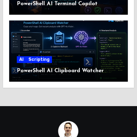
PowerShell AI Terminal Copilot
AI
Scripting
PowerShell AI Clipboard Watcher