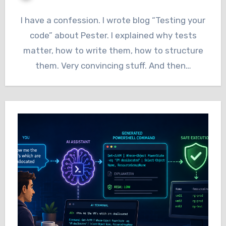
I have a confession. I wrote blog “Testing your
code” about Pester. I explained why tests
matter, how to write them, how to structure
them. Very convincing stuff. And then…