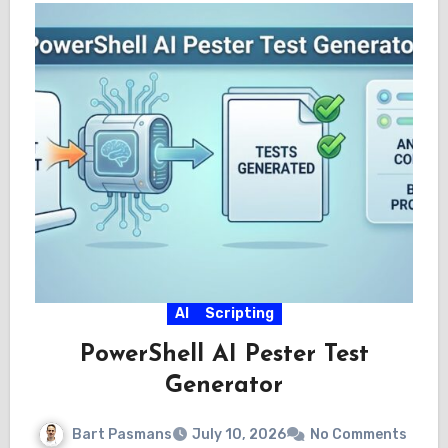
AI
Scripting
PowerShell AI Pester Test
Generator
Bart Pasmans
July 10, 2026
No Comments