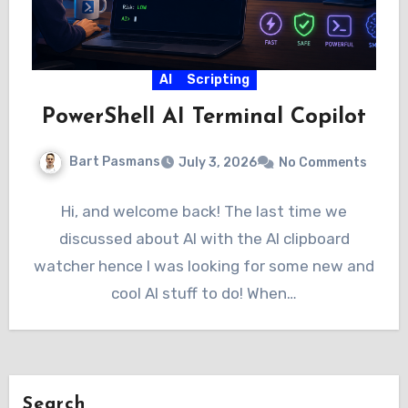
AI
Scripting
PowerShell AI Terminal Copilot
Bart Pasmans
July 3, 2026
No Comments
Hi, and welcome back! The last time we
discussed about AI with the AI clipboard
watcher hence I was looking for some new and
cool AI stuff to do! When…
Search