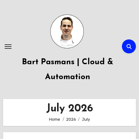
Skip
to
content
Bart Pasmans | Cloud &
Automation
July 2026
Home
2026
July