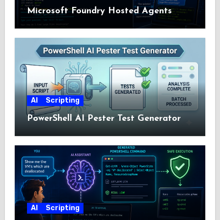
Microsoft Foundry Hosted Agents
AI
Scripting
PowerShell AI Pester Test Generator
AI
Scripting