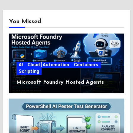
You Missed
AI
Cloud | Automation
Containers
Scripting
Microsoft Foundry Hosted Agents