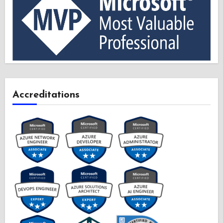
Accreditations