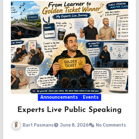
Announcements
Events
Experts Live Public Speaking
Bart Pasmans
June 8, 2026
No Comments