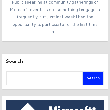
Public speaking at community gatherings or
Microsoft events is not something I engage in
frequently, but just last week I had the
opportunity to participate for the first time
at…
Search
Search