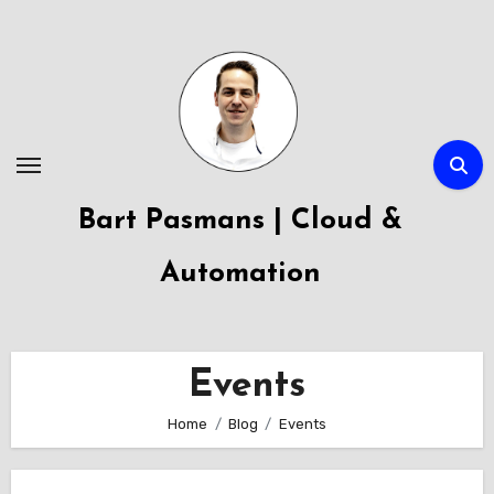
Skip
to
content
Bart Pasmans | Cloud &
Automation
Events
Home
Blog
Events