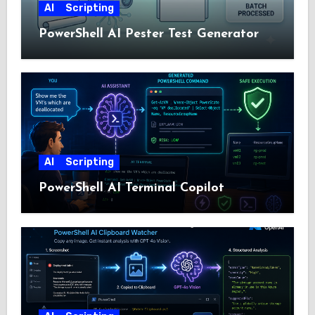
AI
Scripting
PowerShell AI Pester Test Generator
AI
Scripting
PowerShell AI Terminal Copilot