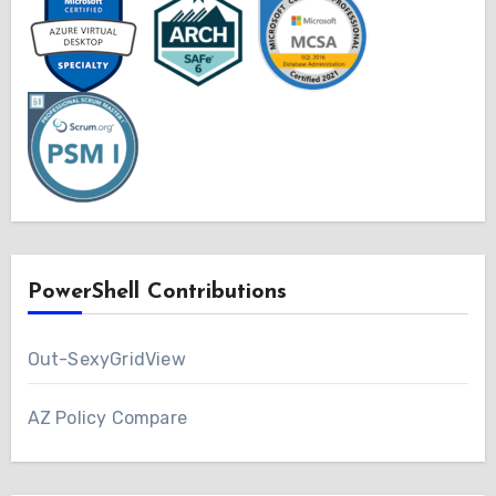
PowerShell Contributions
Out-SexyGridView
AZ Policy Compare