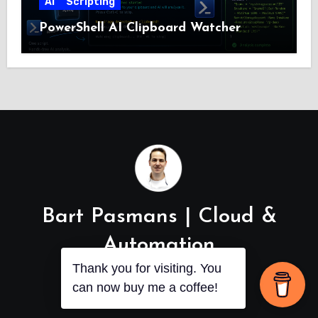
AI
Scripting
PowerShell AI Clipboard Watcher
Bart Pasmans | Cloud &
Automation