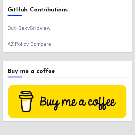
GitHub Contributions
Out-SexyGridView
AZ Policy Compare
Buy me a coffee