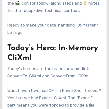
the
icon for follow-along steps and
notes
for that deep-dive technical context.
Ready to make your data-handling 10x faster?
Let’s go!
Today’s Hero: In-Memory
CliXml
Today’s heroes are the brand-new cmdlets:
ConvertTo-CliXml and ConvertFrom-CliXml.
Wait, haven’t we had XML in PowerShell forever?
Yes, but we had Export-CliXml. The “Export”
part meant you were
forced
to provide a file