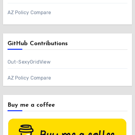
AZ Policy Compare
GitHub Contributions
Out-SexyGridView
AZ Policy Compare
Buy me a coffee