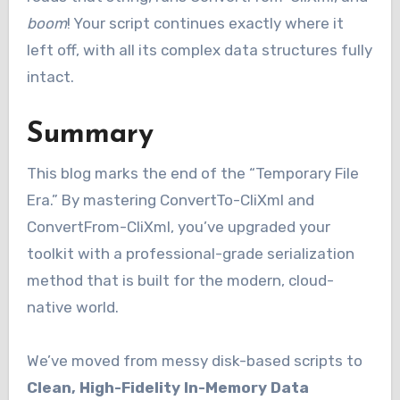
boom
! Your script continues exactly where it
left off, with all its complex data structures fully
intact.
Summary
This blog marks the end of the “Temporary File
Era.” By mastering ConvertTo-CliXml and
ConvertFrom-CliXml, you’ve upgraded your
toolkit with a professional-grade serialization
method that is built for the modern, cloud-
native world.
We’ve moved from messy disk-based scripts to
Clean, High-Fidelity In-Memory Data