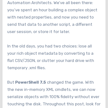
Automation Architects. We’ve all been there:
you’ve spent an hour building a complex object
with nested properties, and now you need to
send that data to another script, a different
user session, or store it for later.
In the old days, you had two choices: lose all
your rich object metadata by converting to a
flat CSV/JSON, or clutter your hard drive with
temporary .xml files.
But
PowerShell 7.5
changed the game. With
the new in-memory XML cmdlets, we can now
serialize objects with 100% fidelity without ever
touching the disk. Throughout this post, look for