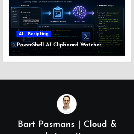
AI
Scripting
PowerShell AI Clipboard Watcher
Bart Pasmans | Cloud &