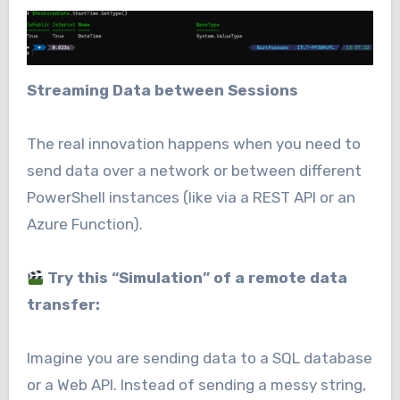
Streaming Data between Sessions
The real innovation happens when you need to
send data over a network or between different
PowerShell instances (like via a REST API or an
Azure Function).
Try this “Simulation” of a remote data
transfer:
Imagine you are sending data to a SQL database
or a Web API. Instead of sending a messy string,