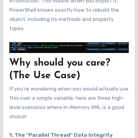
information. This means when you import it,
PowerShell knows exactly how to rebuild the
object, including its methods and property
types.
Why should you care?
(The Use Case)
If you’re wondering when you would actually use
this over a simple variable, here are three high-
level scenarios where In-Memory XML is a good
choice!
1. The “Parallel Thread” Data Integrity