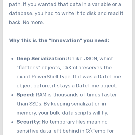
path. If you wanted that data in a variable or a
database, you had to write it to disk and read it
back. No more.
Why this is the “Innovation” you need:
Deep Serialization:
Unlike JSON, which
“flattens” objects, CliXml preserves the
exact PowerShell type. If it was a DateTime
object before, it stays a DateTime object.
Speed:
RAM is thousands of times faster
than SSDs. By keeping serialization in
memory, your bulk-data scripts will fly.
Security:
No temporary files mean no
sensitive data left behind in C:\Temp for