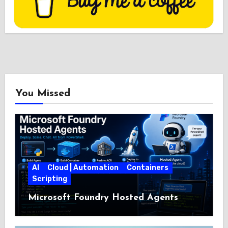
You Missed
AI
Cloud | Automation
Containers
Scripting
Microsoft Foundry Hosted Agents