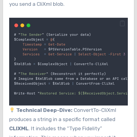
you send a CliXml blob.
# 
"
The Sender
"
 (
Serialize
your
data
)
$ComplexObject
=
@
{
Timestamp
=
Get
-
Date
Version
=
$PSVersionTable
.
PSVersion
Services
=
Get
-
Service
|
Select
-
Object
-
First
3
}
$XmlBlob
=
$ComplexObject
|
ConvertTo
-
CliXml
# 
"
The Receiver
"
 (
Reconstruct
it
perfectly
)
# 
Imagine
$XmlBlob
came
from
a
Database
or
an
API
call
$ReceivedObject
=
$XmlBlob
|
ConvertFrom
-
CliXml
Write
-
Host
"
Restored Service: $($ReceivedObject.Services[
Technical Deep-Dive:
ConvertTo-CliXml
produces a string in a specific format called
CLIXML
. It includes the “Type Fidelity”