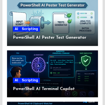
AI
Scripting
PowerShell AI Pester Test Generator
AI
Scripting
PowerShell AI Terminal Copilot