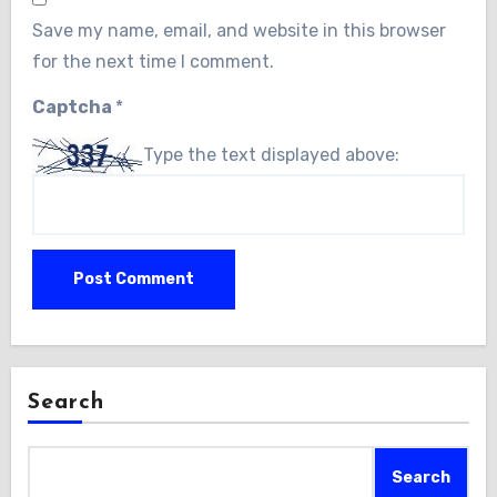
Save my name, email, and website in this browser
for the next time I comment.
Captcha
*
Type the text displayed above:
Search
Search