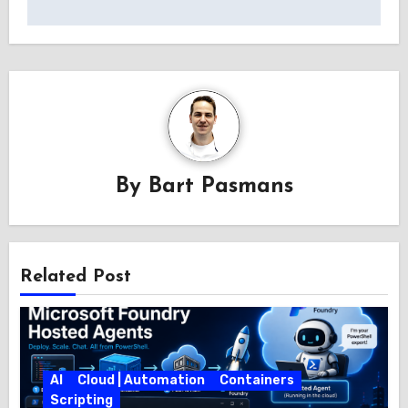
By
Bart Pasmans
Related Post
AI
Cloud | Automation
Containers
Scripting