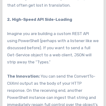
that often get lost in translation.
2. High-Speed API Side-Loading
Imagine you are building a custom REST API
using PowerShell (perhaps with a listener like we
discussed before). If you want to send a full
Get-Service object to a web client, JSON will
strip away the “Types.”
The Innovation:
You can send the ConvertTo-
CliXml output as the body of your HTTP
response. On the receiving end, another
PowerShell instance can ingest that string and
immediately regain full control over the object’s