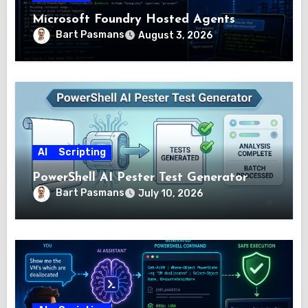
Microsoft Foundry Hosted Agents
Bart Pasmans
August 3, 2026
AI
Scripting
PowerShell AI Pester Test Generator
Bart Pasmans
July 10, 2026