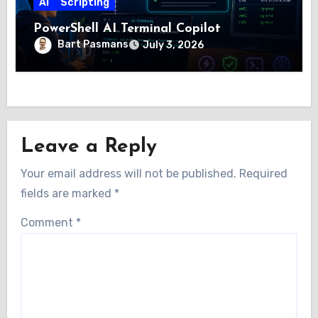
AI
Scripting
PowerShell AI Terminal Copilot
Bart Pasmans
July 3, 2026
Leave a Reply
Your email address will not be published.
Required
fields are marked
*
Comment
*