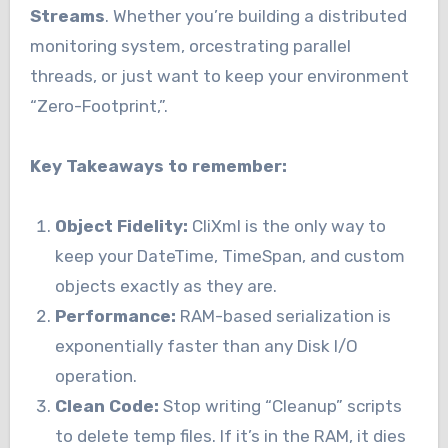
Streams
. Whether you’re building a distributed
monitoring system, orcestrating parallel
threads, or just want to keep your environment
“Zero-Footprint,”.
Key Takeaways to remember:
Object Fidelity:
CliXml is the only way to
keep your DateTime, TimeSpan, and custom
objects exactly as they are.
Performance:
RAM-based serialization is
exponentially faster than any Disk I/O
operation.
Clean Code:
Stop writing “Cleanup” scripts
to delete temp files. If it’s in the RAM, it dies