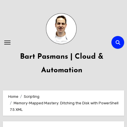
Skip
to
content
Bart Pasmans | Cloud &
Automation
Home
Scripting
Memory-Mapped Mastery: Ditching the Disk with PowerShell
7.5 XML