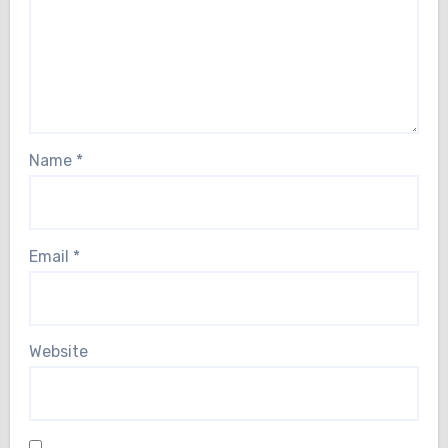
Name
*
Email
*
Website