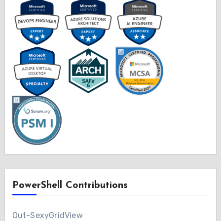
PowerShell Contributions
Out-SexyGridView