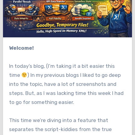
Welcome!
In today’s blog, (I’m taking it a bit easier this
time
) In my previous blogs I liked to go deep
into the topic, have a lot of screenshots and
steps. But, as I was lacking time this week I had
to go for something easier.
This time we’re diving into a feature that
separates the script-kiddies from the true