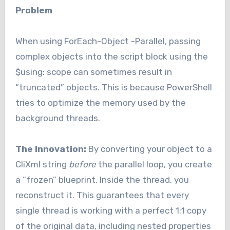
Problem
When using ForEach-Object -Parallel, passing
complex objects into the script block using the
$using: scope can sometimes result in
“truncated” objects. This is because PowerShell
tries to optimize the memory used by the
background threads.
The Innovation:
By converting your object to a
CliXml string
before
the parallel loop, you create
a “frozen” blueprint. Inside the thread, you
reconstruct it. This guarantees that every
single thread is working with a perfect 1:1 copy
of the original data, including nested properties