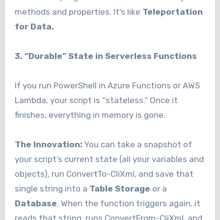
methods and properties. It’s like
Teleportation
for Data.
3. “Durable” State in Serverless Functions
If you run PowerShell in Azure Functions or AWS
Lambda, your script is “stateless.” Once it
finishes, everything in memory is gone.
The Innovation:
You can take a snapshot of
your script’s current state (all your variables and
objects), run ConvertTo-CliXml, and save that
single string into a
Table Storage
or a
Database
. When the function triggers again, it
reads that string, runs ConvertFrom-CliXml, and