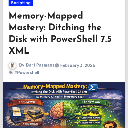
Scripting
Memory-Mapped
Mastery: Ditching the
Disk with PowerShell 7.5
XML
By
Bart Pasmans
February 3, 2026
#Powershell