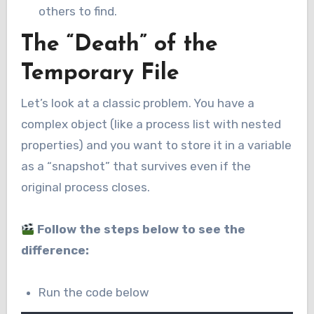
others to find.
The “Death” of the
Temporary File
Let’s look at a classic problem. You have a
complex object (like a process list with nested
properties) and you want to store it in a variable
as a “snapshot” that survives even if the
original process closes.
Follow the steps below to see the
difference:
Run the code below