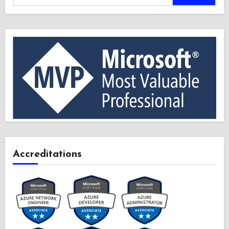
Accreditations