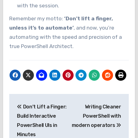
with the session.
Remember my motto:
‘Don’t lift a finger,
unless it’s to automate’
, and now, you’re
automating with the speed and precision of a
true PowerShell Architect.
Post
Don’t Lift a Finger:
Writing Cleaner
navigation
Build Interactive
PowerShell with
PowerShell UIs in
modern operators
Minutes