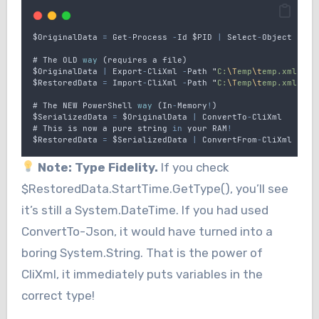
$OriginalData
=
Get
-
Process
-
Id
$PID
|
Select
-
Object
Name
# 
The
OLD
way
 (
requires
a
file
)
$OriginalData
|
Export
-
CliXml
-
Path
"
C:
\T
emp
\t
emp.xml
"
$RestoredData
=
Import
-
CliXml
-
Path
"
C:
\T
emp
\t
emp.xml
"
# 
The
NEW
PowerShell
way
 (
In
-
Memory
!
)
$SerializedData
=
$OriginalData
|
ConvertTo
-
CliXml
# 
This
is
now
a
pure
string
in
your
RAM
!
$RestoredData
=
$SerializedData
|
ConvertFrom
-
CliXml
Note: Type Fidelity.
If you check
$RestoredData.StartTime.GetType(), you’ll see
it’s still a System.DateTime. If you had used
ConvertTo-Json, it would have turned into a
boring System.String. That is the power of
CliXml, it immediately puts variables in the
correct type!