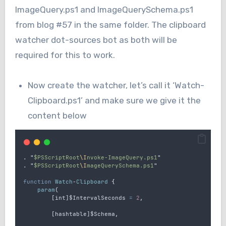
ImageQuery.ps1 and ImageQuerySchema.ps1
from blog #57 in the same folder. The clipboard
watcher dot-sources bot as both will be
required for this to work.
Now create the watcher, let’s call it ‘Watch-
Clipboard.ps1’ and make sure we give it the
content below
.
"
$PSScriptRoot
\I
nvoke-ImageQuery.ps1
"
.
"
$PSScriptRoot
\I
mageQuerySchema.ps1
"
function
Watch
-
Clipboard
{
param
(
        [
int
]
$IntervalSeconds
=
2
,
        [
hashtable
]
$Schema
,