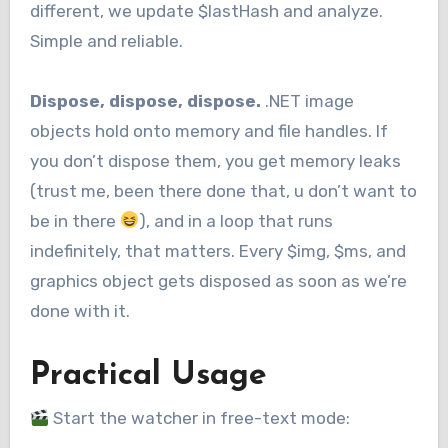
different, we update $lastHash and analyze.
Simple and reliable.
Dispose, dispose, dispose.
.NET image
objects hold onto memory and file handles. If
you don’t dispose them, you get memory leaks
(trust me, been there done that, u don’t want to
be in there
), and in a loop that runs
indefinitely, that matters. Every $img, $ms, and
graphics object gets disposed as soon as we’re
done with it.
Practical Usage
Start the watcher in free-text mode: