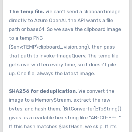
The temp file.
We can’t send a clipboard image
directly to Azure OpenAI, the API wants a file
path or base64. So we save the clipboard image
to a temp PNG
($env:TEMP\clipboard_vision.png), then pass
that path to Invoke-ImageQuery. The temp file
gets overwritten every time, so it doesn’t pile
up. One file, always the latest image.
SHA256 for deduplication.
We convert the
image to a MemoryStream, extract the raw
bytes, and hash them. [BitConverter]::ToString()
gives us a readable hex string like “AB-CD-EF-…”.
If this hash matches $lastHash, we skip. If it’s