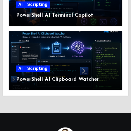
AI
Scripting
PowerShell AI Terminal Copilot
AI
Scripting
PowerShell AI Clipboard Watcher