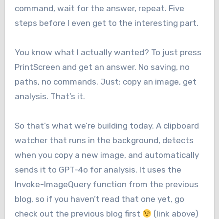
command, wait for the answer, repeat. Five
steps before I even get to the interesting part.
You know what I actually wanted? To just press
PrintScreen and get an answer. No saving, no
paths, no commands. Just: copy an image, get
analysis. That’s it.
So that’s what we’re building today. A clipboard
watcher that runs in the background, detects
when you copy a new image, and automatically
sends it to GPT-4o for analysis. It uses the
Invoke-ImageQuery function from the previous
blog, so if you haven’t read that one yet, go
check out the previous blog first
(link above)