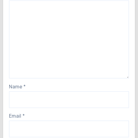
Name
*
Email
*