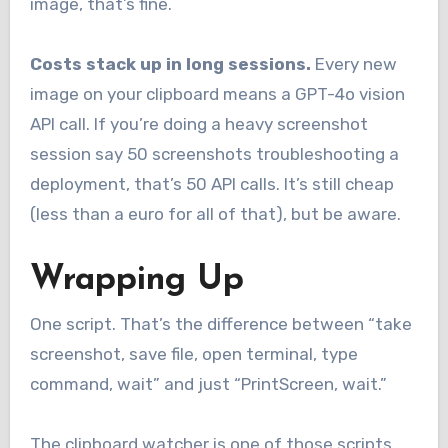
image, that’s fine.
Costs stack up in long sessions.
Every new
image on your clipboard means a GPT-4o vision
API call. If you’re doing a heavy screenshot
session say 50 screenshots troubleshooting a
deployment, that’s 50 API calls. It’s still cheap
(less than a euro for all of that), but be aware.
Wrapping Up
One script. That’s the difference between “take
screenshot, save file, open terminal, type
command, wait” and just “PrintScreen, wait.”
The clipboard watcher is one of those scripts