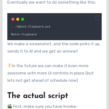
Eventually we want to do something like this:
.
.
\
Watch
-
Clipboard
.
ps1
Watch
-
Clipboard
We make a screenshot, and the code picks it up,
sends it to AI and we get an answer!
In the future we can make it even more
awesome with more UI controls in place (but
lets not get ahead of schedule now)
The actual script
First, make sure you have Invoke-