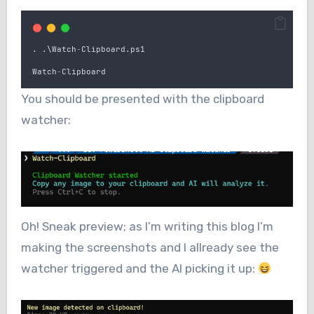
.
.
\
Watch
-
Clipboard
.
ps1
Watch
-
Clipboard
You should be presented with the clipboard
watcher:
Oh! Sneak preview; as I’m writing this blog I’m
making the screenshots and I allready see the
watcher triggered and the AI picking it up: