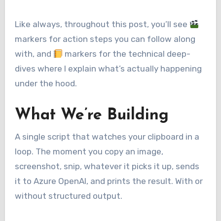
Like always, throughout this post, you’ll see
markers for action steps you can follow along
with, and
markers for the technical deep-
dives where I explain what’s actually happening
under the hood.
What We’re Building
A single script that watches your clipboard in a
loop. The moment you copy an image,
screenshot, snip, whatever it picks it up, sends
it to Azure OpenAI, and prints the result. With or
without structured output.