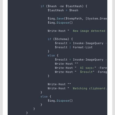
if
 (
$hash
-
ne
$lastHash
) 
{
$lastHash
=
$hash
$img
.
Save
(
$tempPath
,
 [
System
.
Drawing
.
$img
.
Dispose
()
Write
-
Host
"
  New image detected on c
if
 (
$Schema
) 
{
$result
=
Invoke
-
ImageQuery
-
Imag
$result
|
Format
-
List
}
else
{
$result
=
Invoke
-
ImageQuery
-
Imag
Write
-
Host
""
Write
-
Host
"
  AI says:
"
-
Foregrou
Write
-
Host
"
  $result
"
-
Foregroun
}
Write
-
Host
""
Write
-
Host
"
  Watching clipboard... (
}
else
{
$img
.
Dispose
()
}
}
}