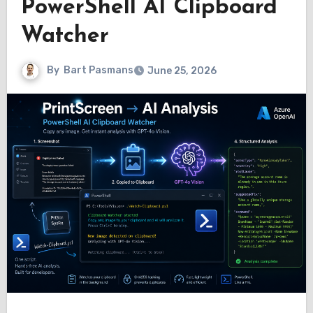
PowerShell AI Clipboard
Watcher
By
Bart Pasmans
June 25, 2026