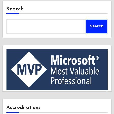
Search
Search
Accreditations