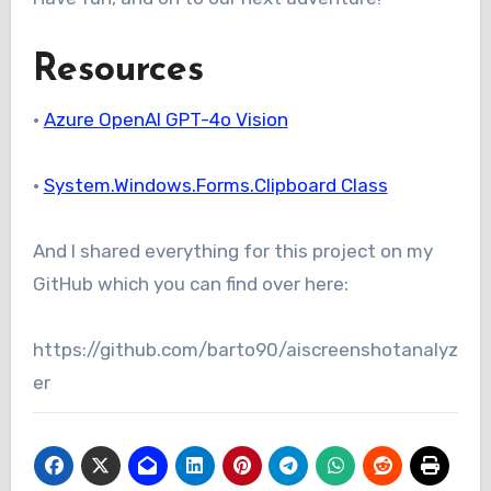
Resources
•
Azure OpenAI GPT-4o Vision
•
System.Windows.Forms.Clipboard Class
And I shared everything for this project on my
GitHub which you can find over here:
https://github.com/barto90/aiscreenshotanalyz
er