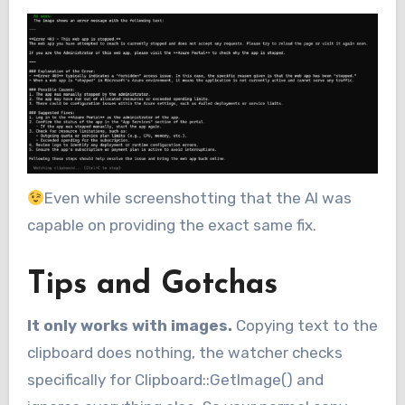
Even while screenshotting that the AI was
capable on providing the exact same fix.
Tips and Gotchas
It only works with images.
Copying text to the
clipboard does nothing, the watcher checks
specifically for Clipboard::GetImage() and