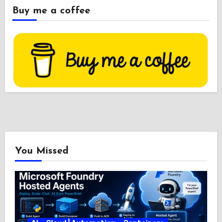
Buy me a coffee
You Missed