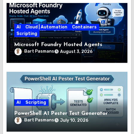
AI
Cloud | Automation
Containers
Scripting
Microsoft Foundry Hosted Agents
Bart Pasmans
August 3, 2026
AI
Scripting
PowerShell AI Pester Test Generator
Bart Pasmans
July 10, 2026