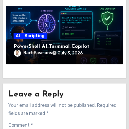
AI
Scripting
PowerShell AI Terminal Copilot
Bart Pasmans
July 3, 2026
Leave a Reply
Your email address will not be published.
Required
fields are marked
*
Comment
*