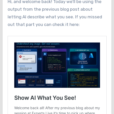
Hi, and welcome back! Today we’ll be using the
output from the previous blog post about
letting AI describe what you see. If you missed
out that part you can check it here: