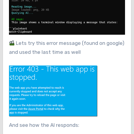
Lets try this error message (found on google)
and used the last time as well
And see how the AI responds: