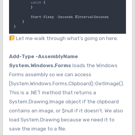
catch
{
}
Start
-
Sleep
-
Seconds
$IntervalSeconds
}
}
Let me walk through what’s going on here.
Add-Type -AssemblyName
System.Windows.Forms
loads the Windows
Forms assembly so we can access
[System.Windows.Forms.Clipboard]::GetImage().
This is a .NET method that returns a
System.Drawing.Image object if the clipboard
contains an image, or $null if it doesn’t. We also
load System.Drawing because we need it to
save the image to a file.