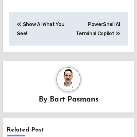
Post
Show AI What You
PowerShell AI
navigation
See!
Terminal Copilot
By
Bart Pasmans
Related Post