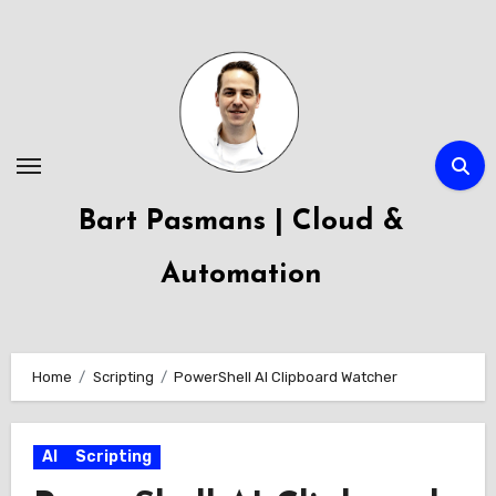
Skip
to
content
Bart Pasmans | Cloud &
Automation
Home
Scripting
PowerShell AI Clipboard Watcher
AI
Scripting