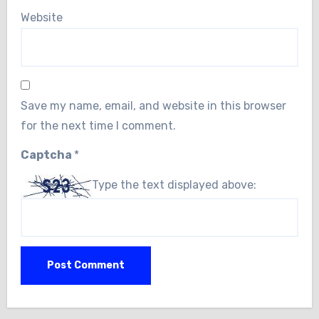
Website
Save my name, email, and website in this browser
for the next time I comment.
Captcha
*
Type the text displayed above: