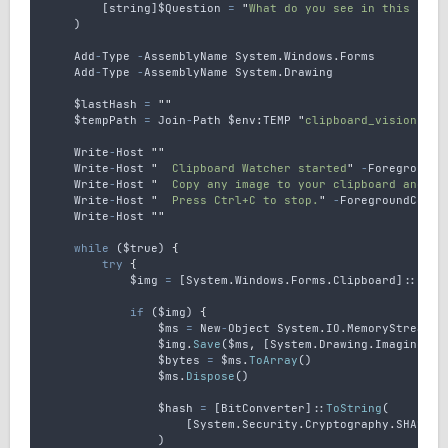
        [
string
]
$Question
=
"
What do you see in this imag
    )
Add
-
Type
-
AssemblyName
System
.
Windows
.
Forms
Add
-
Type
-
AssemblyName
System
.
Drawing
$lastHash
=
""
$tempPath
=
Join
-
Path
 $env
:
TEMP
"
clipboard_vision.png
Write
-
Host
""
Write
-
Host
"
  Clipboard Watcher started
"
-
ForegroundC
Write
-
Host
"
  Copy any image to your clipboard and AI
Write
-
Host
"
  Press Ctrl+C to stop.
"
-
ForegroundColor
Write
-
Host
""
while
 (
$true
) 
{
try
{
$img
=
 [
System
.
Windows
.
Forms
.
Clipboard
]::
GetI
if
 (
$img
) 
{
$ms
=
New
-
Object
System
.
IO
.
MemoryStream
$img
.
Save
(
$ms
,
 [
System
.
Drawing
.
Imaging
.
Im
$bytes
=
$ms
.
ToArray
()
$ms
.
Dispose
()
$hash
=
 [
BitConverter
]::
ToString
(
                    [
System
.
Security
.
Cryptography
.
SHA256
]
                )