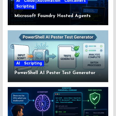
AI
Cloud | Automation
Containers
Scripting
Microsoft Foundry Hosted Agents
AI
Scripting
PowerShell AI Pester Test Generator