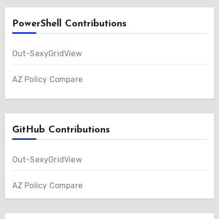
PowerShell Contributions
Out-SexyGridView
AZ Policy Compare
GitHub Contributions
Out-SexyGridView
AZ Policy Compare