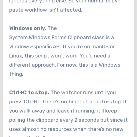
ignores everything else. So your normal copy-
paste workflow isn’t affected.
Windows only.
The
System.Windows.Forms.Clipboard class is a
Windows-specific API. If you’re on macOS or
Linux, this script won’t work. You’d need a
different approach. For now, this is a Windows
thing.
Ctrl+C to stop.
The watcher runs until you
press Ctrl+C. There’s no timeout or auto-stop. If
you walk away and leave it running, it’ll keep
polling the clipboard every 2 seconds but since it
uses almost no resources when there’s no new