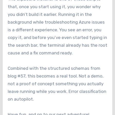
that, once you start using it, you wonder why
you didn’t build it earlier. Running it in the
background while troubleshooting Azure issues
is a different experience. You see an error, you
copy it, and before you’ve even started typing in
the search bar, the terminal already has the root
cause and a fix command ready.
Combined with the structured schemas from
blog #57, this becomes a real tool. Not a demo,
not a proof of concept something you actually
leave running while you work. Error classification
on autopilot.
Have fun, and on to our next adventure!