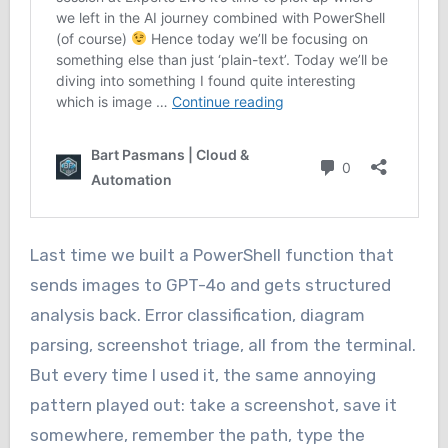
Last time we built a PowerShell function that
sends images to GPT-4o and gets structured
analysis back. Error classification, diagram
parsing, screenshot triage, all from the terminal.
But every time I used it, the same annoying
pattern played out: take a screenshot, save it
somewhere, remember the path, type the