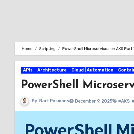
Home
Scripting
PowerShell Microservices on AKS Part 
APIs
Architecture
Cloud | Automation
Contai
PowerShell Microserv
By
Bart Pasmans
December 9, 2025
#AKS
,
#