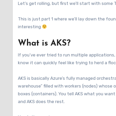
Let’s get rolling, but first we’ll start with some 
This is just part 1 where we’ll lay down the foun
interesting
What is AKS?
If you’ve ever tried to run multiple applications
know it can quickly feel like trying to herd a f
AKS is basically Azure’s fully managed orchestrat
warehouse” filled with workers (nodes) whose onl
boxes (containers). You tell AKS what you wan
and AKS does the rest.