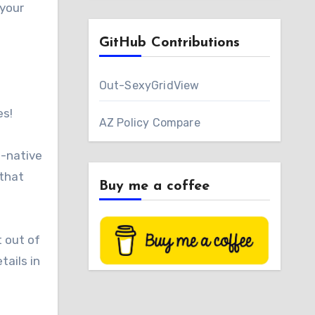
 your
GitHub Contributions
Out-SexyGridView
es!
AZ Policy Compare
d-native
 that
Buy me a coffee
t out of
tails in