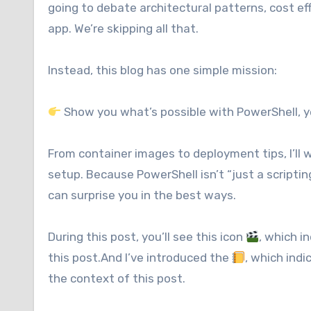
going to debate architectural patterns, cost eff
app. We’re skipping all that.
Instead, this blog has one simple mission:
Show you what’s possible with PowerShell, ye
From container images to deployment tips, I’ll 
setup. Because PowerShell isn’t “just a scriptin
can surprise you in the best ways.
During this post, you’ll see this icon
, which i
this post.And I’ve introduced the
, which ind
the context of this post.