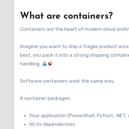
What are containers?
Containers are the heart of modern cloud archit
Imagine you want to ship a fragile product acros
best, you pack it into a strong shipping contai
handling.
Software containers work the same way.
A container packages:
Your application (PowerShell, Python, .NET,
All its dependencies