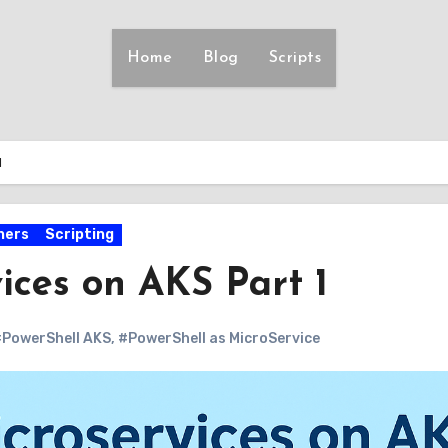
Home
Blog
Scripts
1
ners
Scripting
ices on AKS Part 1
PowerShell AKS
,
#PowerShell as MicroService