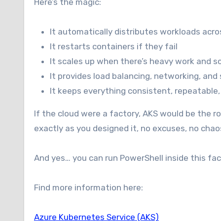
Here’s the magic:
It automatically distributes workloads acr
It restarts containers if they fail
It scales up when there’s heavy work and s
It provides load balancing, networking, and 
It keeps everything consistent, repeatable,
If the cloud were a factory, AKS would be the 
exactly as you designed it, no excuses, no chao
And yes… you can run PowerShell inside this fac
Find more information here:
Azure Kubernetes Service (AKS)