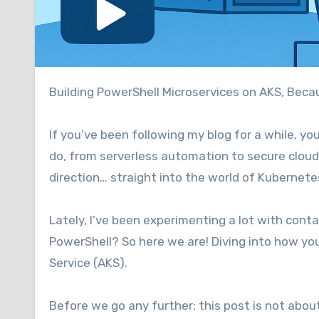
Building PowerShell Microservices on AKS, Bec
If you’ve been following my blog for a while, y
do, from serverless automation to secure cloud i
direction… straight into the world of Kubernete
Lately, I’ve been experimenting a lot with cont
PowerShell? So here we are! Diving into how y
Service (AKS).
Before we go any further: this post is not abou