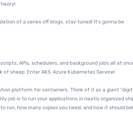
Theory!
dation of a series off blogs, stay tuned! It’s gonna be
, scripts, APIs, schedulers, and background jobs all at onc
lock of sheep. Enter AKS, Azure Kubernetes Service!
ion platform for containers. Think of it as a giant “digit
y job is to run your applications in neatly organized sh
t to run, how many copies you need, and how it should b