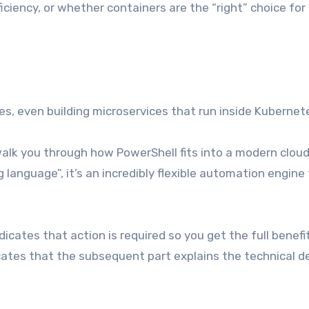
iciency, or whether containers are the “right” choice for
s, even building microservices that run inside Kubernet
walk you through how PowerShell fits into a modern clou
g language”, it’s an incredibly flexible automation engine
ndicates that action is required so you get the full benefi
icates that the subsequent part explains the technical de