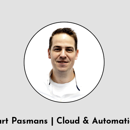
rt Pasmans | Cloud & Automat