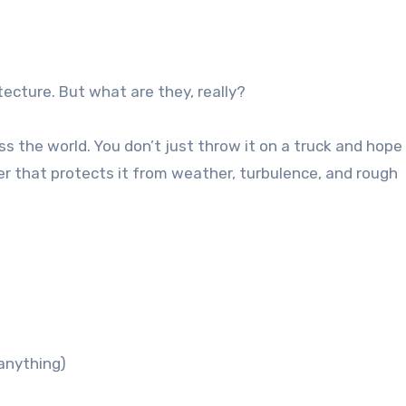
ecture. But what are they, really?
s the world. You don’t just throw it on a truck and hope
ner that protects it from weather, turbulence, and rough
 anything)