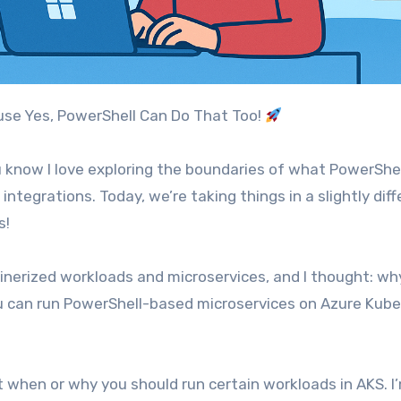
ause Yes, PowerShell Can Do That Too!
ou know I love exploring the boundaries of what PowerShe
ntegrations. Today, we’re taking things in a slightly diff
s!
ainerized workloads and microservices, and I thought: wh
ou can run PowerShell-based microservices on Azure Kub
t when or why you should run certain workloads in AKS. I