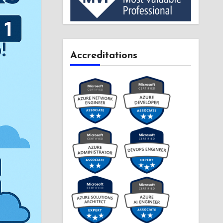
Accreditations