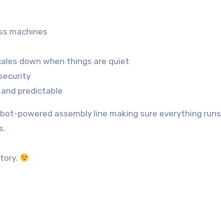
oss machines
cales down when things are quiet
security
 and predictable
robot-powered assembly line making sure everything runs
s.
tory.