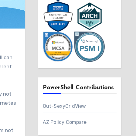
ll can
erent
PowerShell Contributions
y not
ernetes
Out-SexyGridView
AZ Policy Compare
’m not