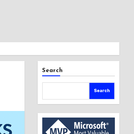
Search
Search