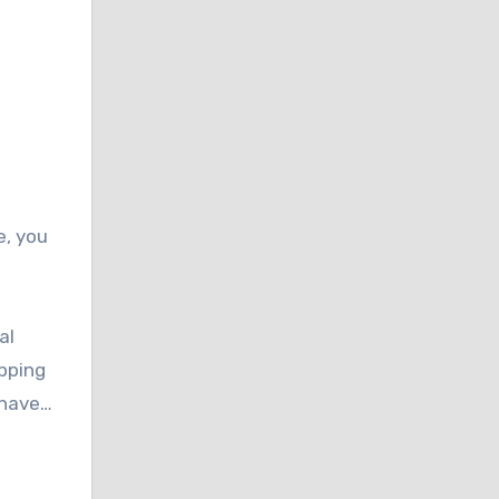
e, you
al
ipping
ehave…