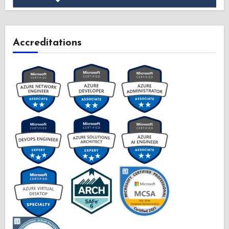
Accreditations