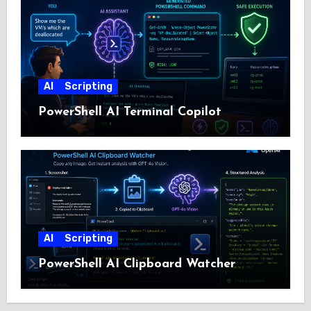
AI
Scripting
PowerShell AI Terminal Copilot
AI
Scripting
PowerShell AI Clipboard Watcher