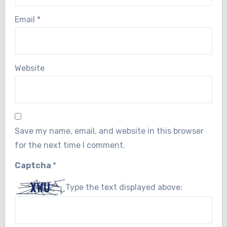
Email
*
Website
Save my name, email, and website in this browser
for the next time I comment.
Captcha
*
Type the text displayed above: