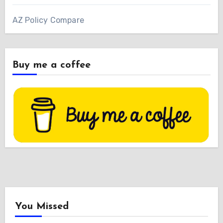
AZ Policy Compare
Buy me a coffee
You Missed