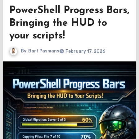
PowerShell Progress Bars,
Bringing the HUD to
your scripts!
By
Bart Pasmans
February 17, 2026