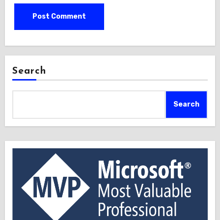
Search
Search