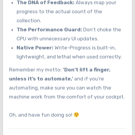
The DNA of Feedback:
Always map your
progress to the actual count of the
collection.
The Performance Guard:
Don’t choke the
CPU with unnecessary UI updates.
Native Power:
Write-Progress is built-in,
lightweight, and lethal when used correctly.
Remember my motto:
‘Don’t lift a finger,
unless it’s to automate,’
and if you’re
automating, make sure you can watch the
machine work from the comfort of your cockpit.
Oh, and have fun doing so!