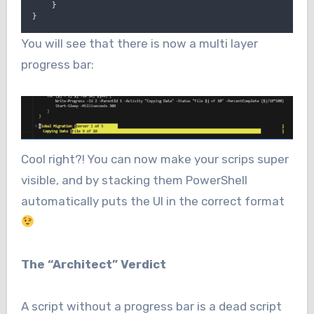
}
}
You will see that there is now a multi layer
progress bar:
Cool right?! You can now make your scrips super
visible, and by stacking them PowerShell
automatically puts the UI in the correct format
The “Architect” Verdict
A script without a progress bar is a dead script