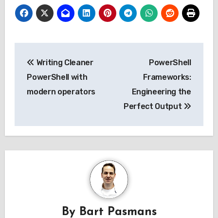
Post
Writing Cleaner
PowerShell
navigation
PowerShell with
Frameworks:
modern operators
Engineering the
Perfect Output
By
Bart Pasmans