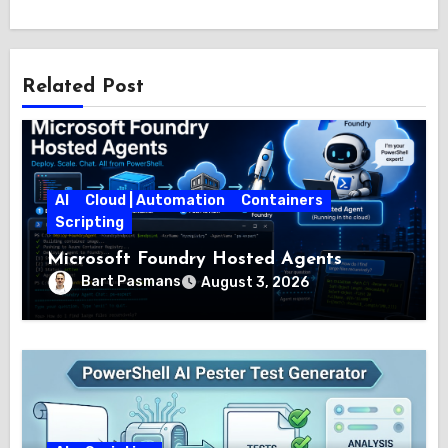
Related Post
AI
Cloud | Automation
Containers
Scripting
Microsoft Foundry Hosted Agents
Bart Pasmans
August 3, 2026