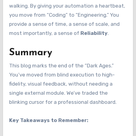
walking. By giving your automation a heartbeat,
you move from “Coding” to “Engineering.” You
provide a sense of time, a sense of scale, and
most importantly, a sense of
Reliability
.
Summary
This blog marks the end of the “Dark Ages.”
You’ve moved from blind execution to high-
fidelity, visual feedback, without needing a
single external module. We’ve traded the
blinking cursor for a professional dashboard.
Key Takeaways to Remember: