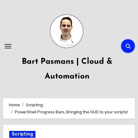
Skip
to
content
Bart Pasmans | Cloud &
Automation
Home
Scripting
PowerShell Progress Bars, Bringing the HUD to your scripts!
Scripting