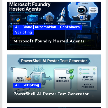
AI
Cloud | Automation
Containers
Scripting
Microsoft Foundry Hosted Agents
AI
Scripting
PowerShell AI Pester Test Generator