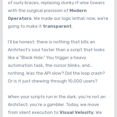
of curly braces, replacing clunky if-else towers
with the surgical precision of
Modern
Operators
. We made our logic lethal; now, we’re
going to make it
transparent
.
I’ll be honest: there is nothing that kills an
Architect’s soul faster than a script that looks
like a “Black Hole.” You trigger a heavy
automation task, the cursor blinks, and…
nothing. Was the API slow? Did the loop crash?
Or is it just chewing through 10,000 users?
When your scripts run in the dark, you’re not an
Architect; you’re a gambler. Today, we move
from silent execution to
Visual Velocity
. We