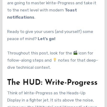
are going to master Write-Progress and take it
to the next level with modern
Toast
notifications
.
Ready to give your users (and yourself) some
peace of mind?
Let’s go!
Throughout this post, look for the
icon for
follow-along steps and
notes for that deep-
dive technical context.
The HUD: Write-Progress
Think of Write-Progress as the Heads-Up
Display in a fighter jet. It sits above the noise,