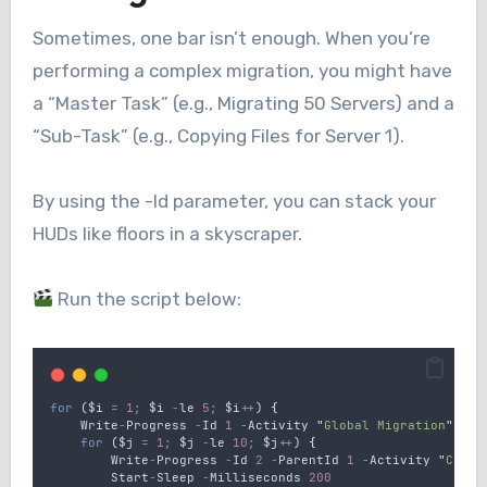
Sometimes, one bar isn’t enough. When you’re
performing a complex migration, you might have
a “Master Task” (e.g., Migrating 50 Servers) and a
“Sub-Task” (e.g., Copying Files for Server 1).
By using the -Id parameter, you can stack your
HUDs like floors in a skyscraper.
Run the script below:
for
 (
$i
=
1
;
$i
-
le
5
;
$i
++
) 
{
Write
-
Progress
-
Id
1
-
Activity
"
Global Migration
"
-
St
for
 (
$j
=
1
;
$j
-
le
10
;
$j
++
) 
{
Write
-
Progress
-
Id
2
-
ParentId
1
-
Activity
"
Copyi
Start
-
Sleep
-
Milliseconds
200