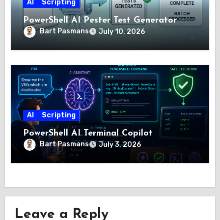
AI
Scripting
PowerShell AI Pester Test Generator
Bart Pasmans
July 10, 2026
AI
Scripting
PowerShell AI Terminal Copilot
Bart Pasmans
July 3, 2026
Leave a Reply