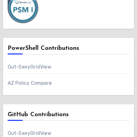
PowerShell Contributions
Out-SexyGridView
AZ Policy Compare
GitHub Contributions
Out-SexyGridView