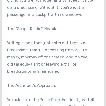
giving you the “Altitude” and “Airspeed” of your
data processing. Without it, you’re just a
passenger in a cockpit with no windows.
The “Script-Kiddie” Mistake:
Writing a loop that just spits out text like
Processing item 1… Processing item 2…. It’s
messy, it scrolls off the screen, and it’s the
digital equivalent of leaving a trail of
breadcrumbs in a hurricane.
The Architect’s Approach:
We calculate the Pulse Rate. We don’t just tell