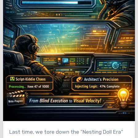
Last time, we tore down the “Nesting Doll Era”