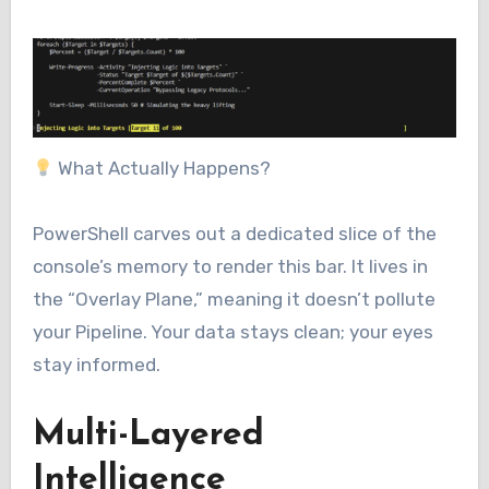
What Actually Happens?
PowerShell carves out a dedicated slice of the
console’s memory to render this bar. It lives in
the “Overlay Plane,” meaning it doesn’t pollute
your Pipeline. Your data stays clean; your eyes
stay informed.
Multi-Layered
Intelligence