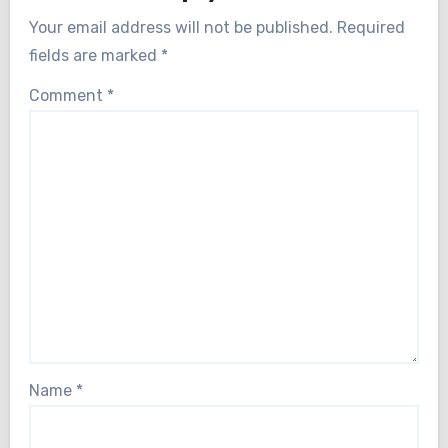
Your email address will not be published.
Required
fields are marked
*
Comment
*
Name
*