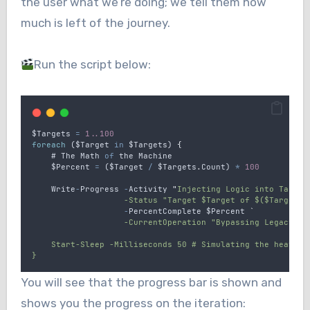
the user what we’re doing; we tell them how
much is left of the journey.
Run the script below:
$Targets
=
1..100
foreach
 (
$Target
in
$Targets
) 
{
    # 
The
Math
of
the
Machine
$Percent
=
 (
$Target
/
$Targets
.
Count
) 
*
100
Write
-
Progress
-
Activity
"
Injecting Logic into Target
                   -Status "Target $Target of $($Targets.
-
PercentComplete
$Percent
`
                   -CurrentOperation "Bypassing Legacy Pr
    Start-Sleep -Milliseconds 50 # Simulating the heavy l
}
You will see that the progress bar is shown and
shows you the progress on the iteration: