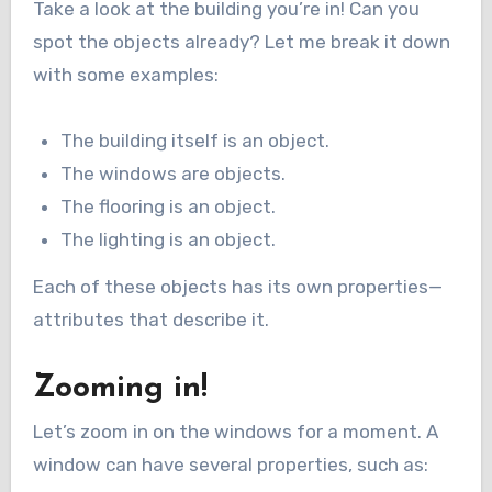
Take a look at the building you’re in! Can you
spot the objects already? Let me break it down
with some examples:
The building itself is an object.
The windows are objects.
The flooring is an object.
The lighting is an object.
Each of these objects has its own properties—
attributes that describe it.
Zooming in!
Let’s zoom in on the windows for a moment. A
window can have several properties, such as: