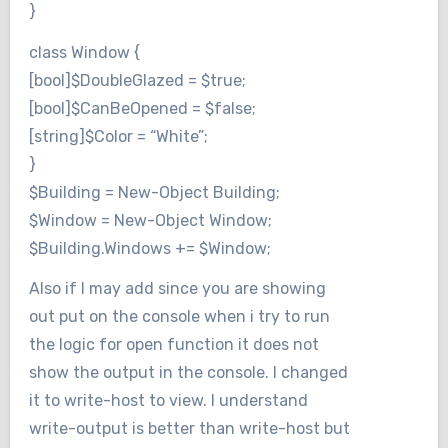
}
class Window {
[bool]$DoubleGlazed = $true;
[bool]$CanBeOpened = $false;
[string]$Color = “White”;
}
$Building = New-Object Building;
$Window = New-Object Window;
$Building.Windows += $Window;
Also if I may add since you are showing
out put on the console when i try to run
the logic for open function it does not
show the output in the console. I changed
it to write-host to view. I understand
write-output is better than write-host but