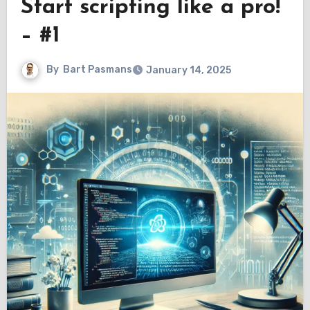
Start scripting like a pro!
– #1
By
Bart Pasmans
January 14, 2025