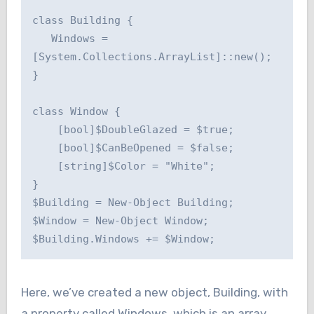
class Building {

   Windows = 
[System.Collections.ArrayList]::new();

}

class Window {

    [bool]$DoubleGlazed = $true;

    [bool]$CanBeOpened = $false;

    [string]$Color = "White";

}

$Building = New-Object Building;

$Window = New-Object Window;

Here, we’ve created a new object, Building, with
a property called Windows, which is an array