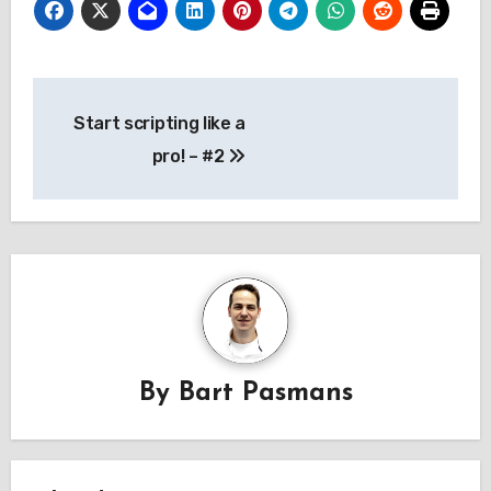
Post
Start scripting like a
navigation
pro! – #2
By
Bart Pasmans