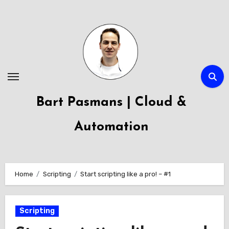
Skip
to
content
Bart Pasmans | Cloud &
Automation
Home
Scripting
Start scripting like a pro! – #1
Scripting