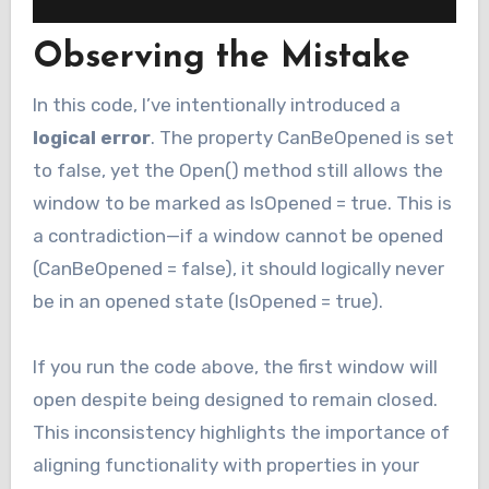
Observing the Mistake
In this code, I’ve intentionally introduced a
logical error
. The property CanBeOpened is set
to false, yet the Open() method still allows the
window to be marked as IsOpened = true. This is
a contradiction—if a window cannot be opened
(CanBeOpened = false), it should logically never
be in an opened state (IsOpened = true).
If you run the code above, the first window will
open despite being designed to remain closed.
This inconsistency highlights the importance of
aligning functionality with properties in your