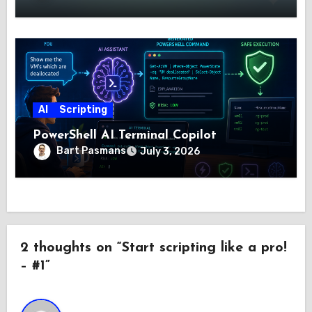
AI
Scripting
PowerShell AI Terminal Copilot
Bart Pasmans
July 3, 2026
2 thoughts on “Start scripting like a pro!
– #1”