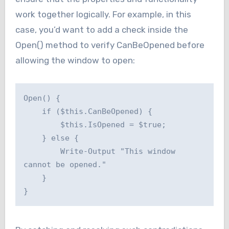
work together logically. For example, in this
case, you’d want to add a check inside the
Open() method to verify CanBeOpened before
allowing the window to open:
Open() {

    if ($this.CanBeOpened) {

        $this.IsOpened = $true;

    } else {

        Write-Output "This window 
cannot be opened."

    }

}