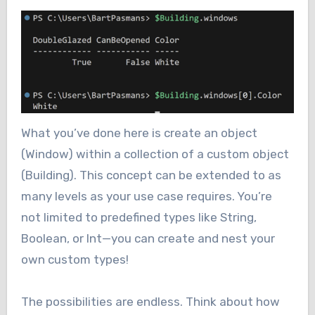
What you’ve done here is create an object
(Window) within a collection of a custom object
(Building). This concept can be extended to as
many levels as your use case requires. You’re
not limited to predefined types like String,
Boolean, or Int—you can create and nest your
own custom types!
The possibilities are endless. Think about how