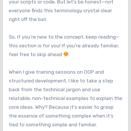
your scripts or code. But let’s be honest—not
everyone finds this terminology crystal clear
right off the bat.
So, if you’re new to the concept, keep reading—
this section is for you! If you’re already familiar,
feel free to skip ahead
.
When I give training sessions on OOP and
structured development, I like to take a step
back from the technical jargon and use
relatable, non-technical examples to explain the
core ideas. Why? Because it’s easier to grasp
the essence of something complex when it’s
tied to something simple and familiar.