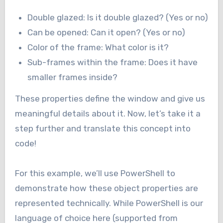
Double glazed: Is it double glazed? (Yes or no)
Can be opened: Can it open? (Yes or no)
Color of the frame: What color is it?
Sub-frames within the frame: Does it have
smaller frames inside?
These properties define the window and give us
meaningful details about it. Now, let’s take it a
step further and translate this concept into
code!
For this example, we’ll use PowerShell to
demonstrate how these object properties are
represented technically. While PowerShell is our
language of choice here (supported from