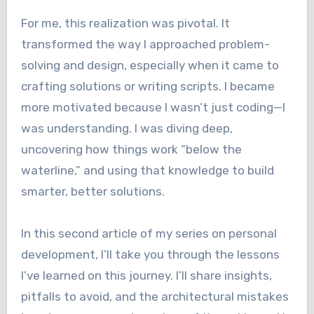
For me, this realization was pivotal. It
transformed the way I approached problem-
solving and design, especially when it came to
crafting solutions or writing scripts. I became
more motivated because I wasn’t just coding—I
was understanding. I was diving deep,
uncovering how things work “below the
waterline,” and using that knowledge to build
smarter, better solutions.
In this second article of my series on personal
development, I’ll take you through the lessons
I’ve learned on this journey. I’ll share insights,
pitfalls to avoid, and the architectural mistakes