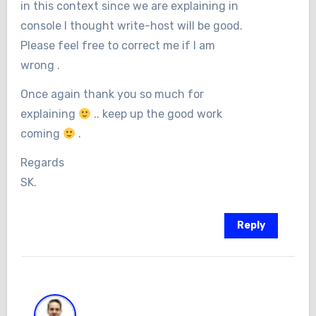
in this context since we are explaining in
console I thought write-host will be good.
Please feel free to correct me if I am
wrong .
Once again thank you so much for
explaining
.. keep up the good work
coming
.
Regards
SK.
Reply