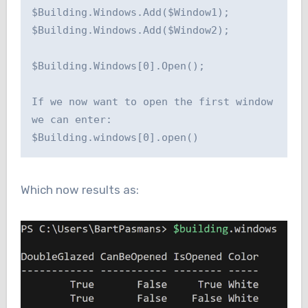
$Building.Windows.Add($Window1);

$Building.Windows.Add($Window2);

$Building.Windows[0].Open();

If we now want to open the first window 
we can enter:

Which now results as: