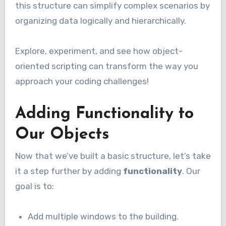
this structure can simplify complex scenarios by
organizing data logically and hierarchically.
Explore, experiment, and see how object-
oriented scripting can transform the way you
approach your coding challenges!
Adding Functionality to
Our Objects
Now that we’ve built a basic structure, let’s take
it a step further by adding
functionality
. Our
goal is to:
Add multiple windows to the building.