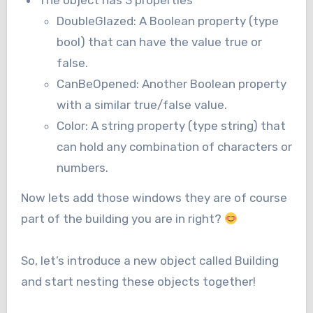
The object has 3 properties
DoubleGlazed: A Boolean property (type
bool) that can have the value true or
false.
CanBeOpened: Another Boolean property
with a similar true/false value.
Color: A string property (type string) that
can hold any combination of characters or
numbers.
Now lets add those windows they are of course
part of the building you are in right?
So, let’s introduce a new object called Building
and start nesting these objects together!