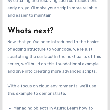
By catching and resolving such contradictions
early on, you’ll make your scripts more reliable
and easier to maintain.
Whats next?
Now that you’ve been introduced to the basics
of adding structure to your code, we’re just
scratching the surface! In the next parts of this
series, we’ll build on this foundational example
and dive into creating more advanced scripts.
With a focus on cloud environments, we’ll use
this example to demonstrate:
Managing objects in Azure: Learn how to