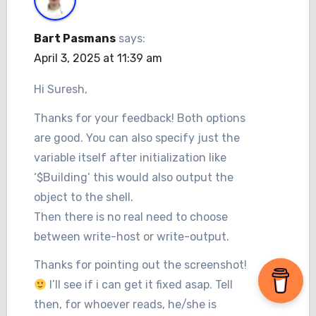
Bart Pasmans
says:
April 3, 2025 at 11:39 am
Hi Suresh,
Thanks for your feedback! Both options
are good. You can also specify just the
variable itself after initialization like
‘$Building’ this would also output the
object to the shell.
Then there is no real need to choose
between write-host or write-output.
Thanks for pointing out the screenshot!
I’ll see if i can get it fixed asap. Tell
then, for whoever reads, he/she is