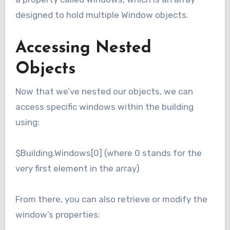
designed to hold multiple Window objects.
Accessing Nested
Objects
Now that we’ve nested our objects, we can
access specific windows within the building
using:
$Building.Windows[0] (where 0 stands for the
very first element in the array)
From there, you can also retrieve or modify the
window’s properties: