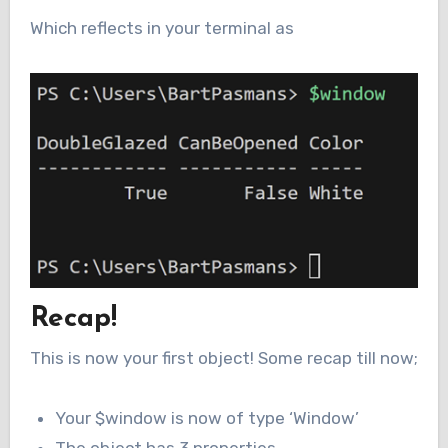
Which reflects in your terminal as
Recap!
This is now your first object! Some recap till now;
Your $window is now of type ‘Window’