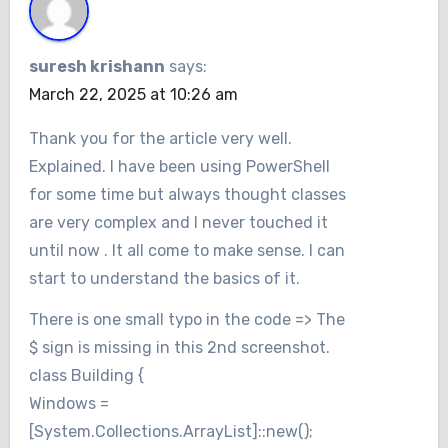
suresh krishann
says:
March 22, 2025 at 10:26 am
Thank you for the article very well.
Explained. I have been using PowerShell
for some time but always thought classes
are very complex and I never touched it
until now . It all come to make sense. I can
start to understand the basics of it.
There is one small typo in the code => The
$ sign is missing in this 2nd screenshot.
class Building {
Windows =
[System.Collections.ArrayList]::new();