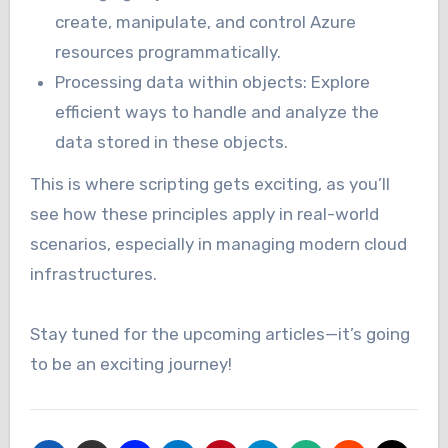
create, manipulate, and control Azure
resources programmatically.
Processing data within objects: Explore
efficient ways to handle and analyze the
data stored in these objects.
This is where scripting gets exciting, as you’ll
see how these principles apply in real-world
scenarios, especially in managing modern cloud
infrastructures.
Stay tuned for the upcoming articles—it’s going
to be an exciting journey!