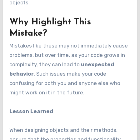
objects.
Why Highlight This
Mistake?
Mistakes like these may not immediately cause
problems, but over time, as your code grows in
complexity, they can lead to
unexpected
behavior
. Such issues make your code
confusing for both you and anyone else who
might work on it in the future.
Lesson Learned
When designing objects and their methods,
ensure that the properties and functionality