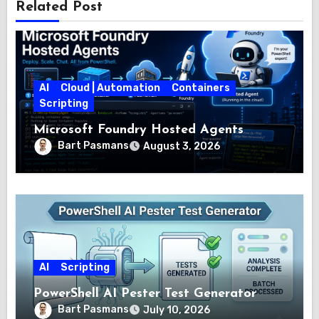
Related Post
AI
Cloud | Automation
Containers
Scripting
Microsoft Foundry Hosted Agents
Bart Pasmans
August 3, 2026
AI
Scripting
PowerShell AI Pester Test Generator
Bart Pasmans
July 10, 2026