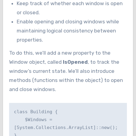
Keep track of whether each window is open
or closed.
Enable opening and closing windows while
maintaining logical consistency between
properties.
To do this, we’ll add a new property to the
Window object, called
IsOpened
, to track the
window’s current state. We’ll also introduce
methods (functions within the object) to open
and close windows.
class Building {

    $Windows = 
[System.Collections.ArrayList]::new();

}
