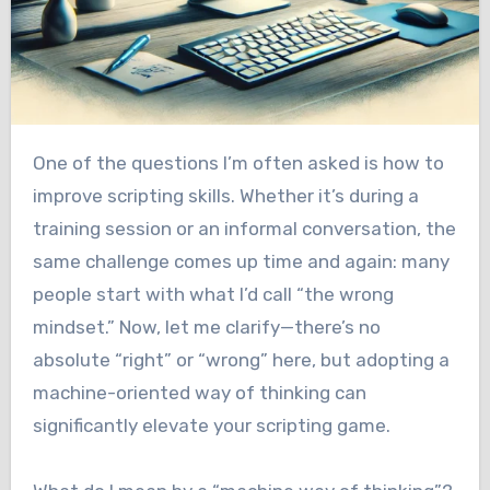
One of the questions I’m often asked is how to
improve scripting skills. Whether it’s during a
training session or an informal conversation, the
same challenge comes up time and again: many
people start with what I’d call “the wrong
mindset.” Now, let me clarify—there’s no
absolute “right” or “wrong” here, but adopting a
machine-oriented way of thinking can
significantly elevate your scripting game.