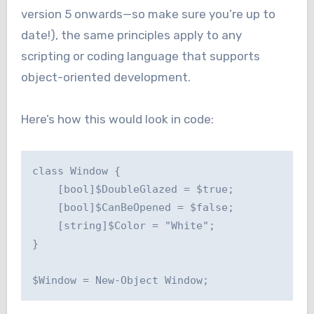
version 5 onwards—so make sure you’re up to
date!), the same principles apply to any
scripting or coding language that supports
object-oriented development.
Here’s how this would look in code:
class Window {

    [bool]$DoubleGlazed = $true;

    [bool]$CanBeOpened = $false;

    [string]$Color = "White";

}

$Window = New-Object Window;