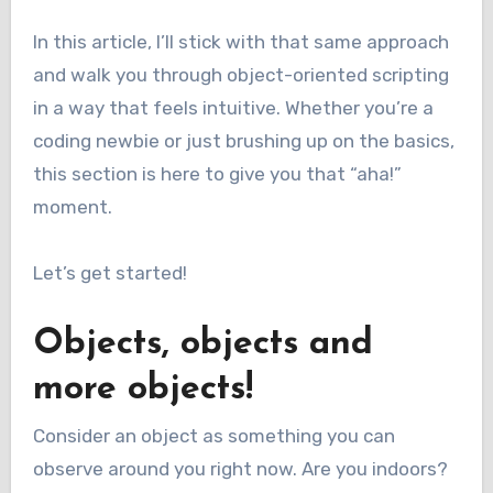
In this article, I’ll stick with that same approach
and walk you through object-oriented scripting
in a way that feels intuitive. Whether you’re a
coding newbie or just brushing up on the basics,
this section is here to give you that “aha!”
moment.
Let’s get started!
Objects, objects and
more objects!
Consider an object as something you can
observe around you right now. Are you indoors?