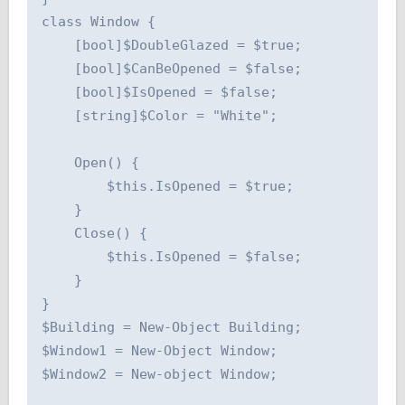
class Window {

    [bool]$DoubleGlazed = $true;

    [bool]$CanBeOpened = $false;

    [bool]$IsOpened = $false;

    [string]$Color = "White";

    Open() {

        $this.IsOpened = $true;

    }

    Close() {

        $this.IsOpened = $false;

    }

}

$Building = New-Object Building;

$Window1 = New-Object Window;

$Window2 = New-object Window;
