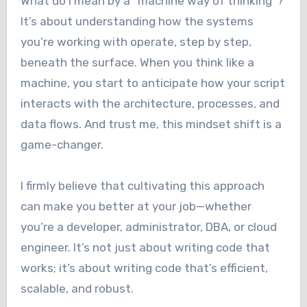
What do I mean by a “machine way of thinking”?
It’s about understanding how the systems
you’re working with operate, step by step,
beneath the surface. When you think like a
machine, you start to anticipate how your script
interacts with the architecture, processes, and
data flows. And trust me, this mindset shift is a
game-changer.
I firmly believe that cultivating this approach
can make you better at your job—whether
you’re a developer, administrator, DBA, or cloud
engineer. It’s not just about writing code that
works; it’s about writing code that’s efficient,
scalable, and robust.