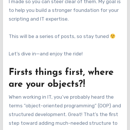
I made so you can steer clear of them. My goal is
to help you build a stronger foundation for your
scripting and IT expertise.
This will be a series of posts, so stay tuned
Let’s dive in—and enjoy the ride!
Firsts things first, where
are your objects?!
When working in IT, you’ve probably heard the
terms “object-oriented programming” (OOP) and
structured development. Great! That’s the first
step toward adding much-needed structure to