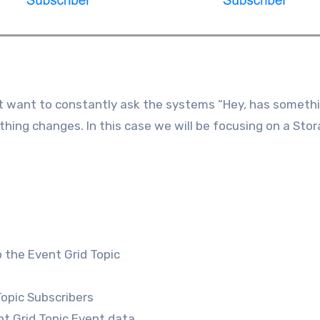
t want to constantly ask the systems “Hey, has someth
ing changes. In this case we will be focusing on a Sto
 the Event Grid Topic
Topic Subscribers
nt Grid Topic Event data