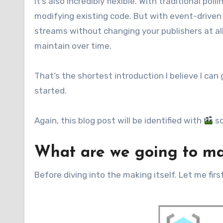
It’s also incredibly flexible. With traditional 
modifying existing code. But with event-driven
streams without changing your publishers at al
maintain over time.
That’s the shortest introduction I believe I can 
started.
Again, this blog post will be identified with
so
What are we going to m
Before diving into the making itself. Let me fi