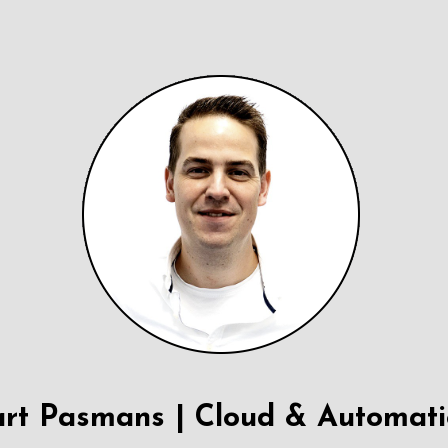
rt Pasmans | Cloud & Automat