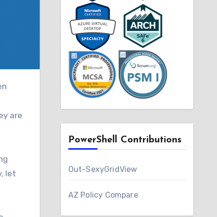
ey are
PowerShell Contributions
ing
Out-SexyGridView
, let
AZ Policy Compare