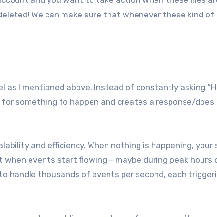
 account and you want to take action when these files ar
 deleted! We can make sure that whenever these kind of
el as I mentioned above. Instead of constantly asking “
s for something to happen and creates a response/does
lability and efficiency. When nothing is happening, your
ut when events start flowing – maybe during peak hours o
 to handle thousands of events per second, each trigger