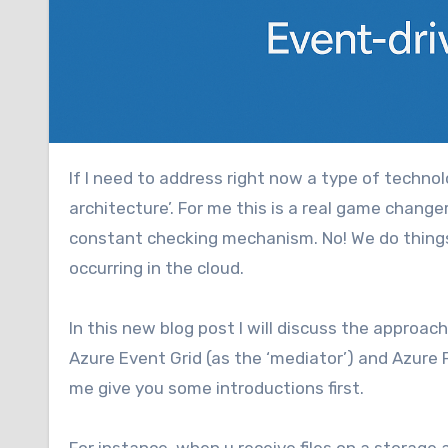
If I need to address right now a type of technology which really makes me happy it would be ‘event driven
architecture’. For me this is a real game change
constant checking mechanism. No! We do things
occurring in the cloud.
In this new blog post I will discuss the approac
Azure Event Grid (as the ‘mediator’) and Azure 
me give you some introductions first.