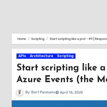
Home
Scripting
Start scripting like a pro! – #9 | Resp
APIs
Architecture
Scripting
Start scripting like 
Azure Events (the M
By
Bart Pasmans
April 16, 2025