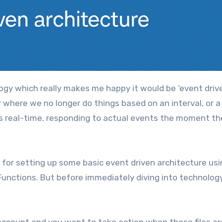
r where we no longer do things based on an interval, or a
 real-time, responding to actual events the moment th
h for setting up some basic event driven architecture us
Functions. But before immediately diving into technology