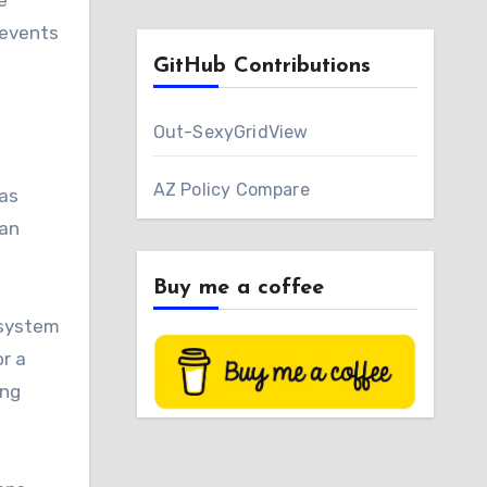
e
 events
GitHub Contributions
Out-SexyGridView
AZ Policy Compare
Has
 an
Buy me a coffee
 system
r a
ing