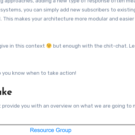
polling approaches, adding a new type of response often m
 systems, you can simply add new subscribers to existin
l. This makes your architecture more modular and easier
give in this context
but enough with the chit-chat. Le
 you know when to take action!
ake
rst provide you with an overview on what we are going to