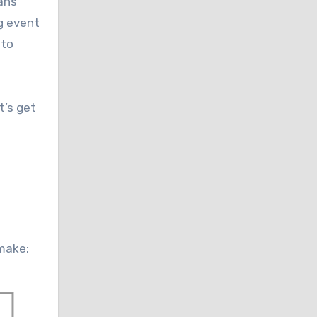
eans
g event
 to
t’s get
 make: