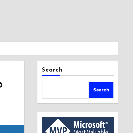
Search
o
Search