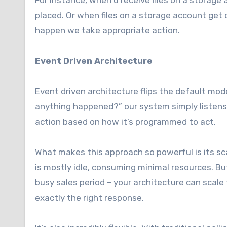
For instance, when u receive files on a storage
placed. Or when files on a storage account get
happen we take appropriate action.
Event Driven Architecture
Event driven architecture flips the default mod
anything happened?” our system simply listen
action based on how it’s programmed to act.
What makes this approach so powerful is its sca
is mostly idle, consuming minimal resources. B
busy sales period – your architecture can scale
exactly the right response.