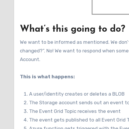
What’s this going to do?
We want to be informed as mentioned. We don’
changed?”. No! We want to respond when someth
Account.
This is what happens:
A user/identity creates or deletes a BLOB
The Storage account sends out an event to
The Event Grid Topic receives the event
The event gets published to all Event Grid 
Azure function gets triggered with the Eve