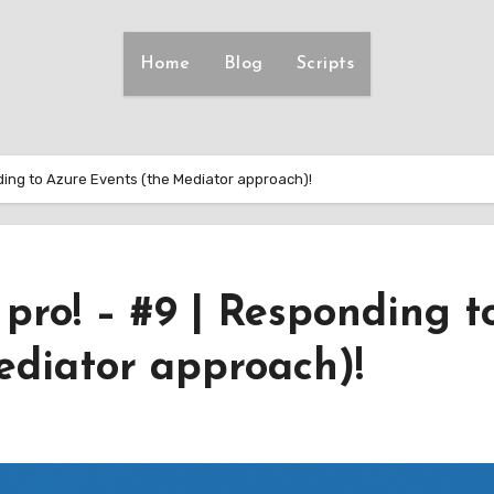
Home
Blog
Scripts
onding to Azure Events (the Mediator approach)!
a pro! – #9 | Responding t
ediator approach)!