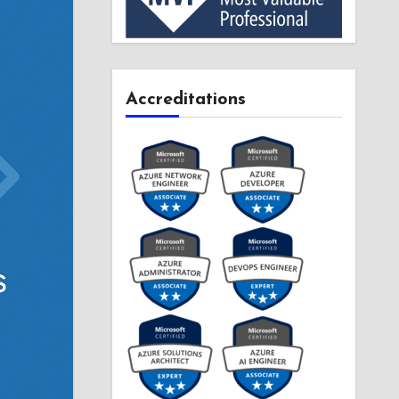
Accreditations