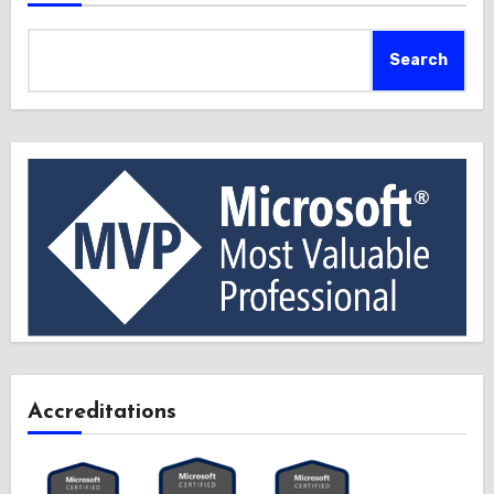
Search
Accreditations