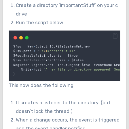
Create a directory ‘ImportantStuff’ on your c
drive
Run the script below
$fsw
=
New
-
Object
IO
.
FileSystemWatcher
$fsw
.
path
=
"
C:
\I
mportantStuff
"
$fsw
.
EnableRaisingEvents
=
$true
$fsw
.
IncludeSubdirectories
=
$false
Register
-
ObjectEvent
-
InputObject
$fsw
-
EventName
Created
Write
-
Host
"
A new file or directory appeared! Someone
}
This now does the following:
It creates a listener to the directory (but
doesn’t lock the thread!)
When a change occurs, the event is triggered
and the event handler notified