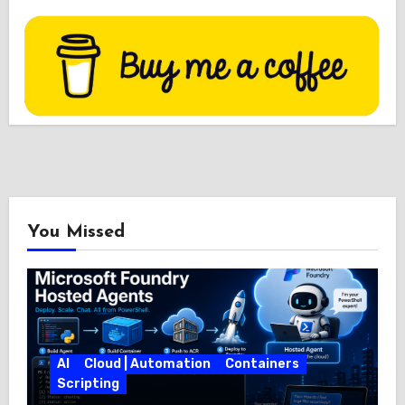
You Missed
AI
Cloud | Automation
Containers
Scripting