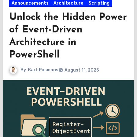
Announcements
Architecture
Scripting
Unlock the Hidden Power
of Event-Driven
Architecture in
PowerShell
By
Bart Pasmans
August 11, 2025