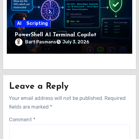
AI
Scripting
PowerShell AI Terminal Copilot
Bart Pasmans
July 3, 2026
Leave a Reply
Your email address will not be published.
Required
fields are marked
*
Comment
*