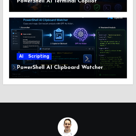
PowerShell AI Terminal Copilot
AI
Scripting
PowerShell AI Clipboard Watcher