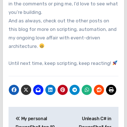
in the comments or ping me, I’d love to see what
you’re building.
And as always, check out the other posts on
this blog for more on scripting, automation, and
my ongoing love affair with event-driven
architecture.
Until next time, keep scripting, keep reacting!
Post
My personal
Unleash C# in
navigation