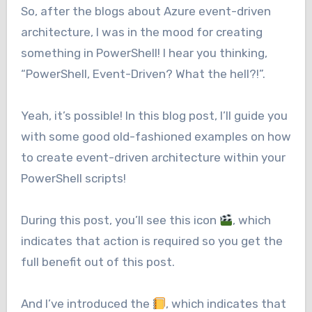
So, after the blogs about Azure event-driven
architecture, I was in the mood for creating
something in PowerShell! I hear you thinking,
“PowerShell, Event-Driven? What the hell?!”.
Yeah, it’s possible! In this blog post, I’ll guide you
with some good old-fashioned examples on how
to create event-driven architecture within your
PowerShell scripts!
During this post, you’ll see this icon
, which
indicates that action is required so you get the
full benefit out of this post.
And I’ve introduced the
, which indicates that