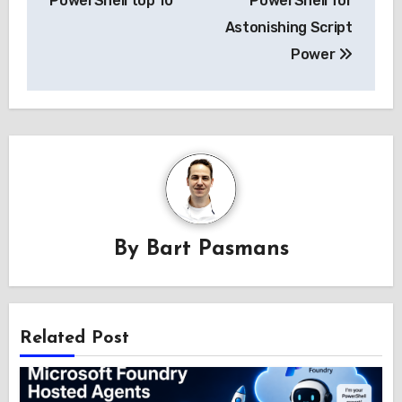
PowerShell top 10
PowerShell for
Astonishing Script
Power
By
Bart Pasmans
Related Post