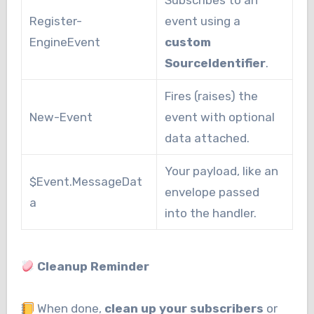
Subscribes to an
Register-
event using a
EngineEvent
custom
SourceIdentifier
.
Fires (raises) the
New-Event
event with optional
data attached.
Your payload, like an
$Event.MessageDat
envelope passed
a
into the handler.
Cleanup Reminder
When done,
clean up your subscribers
or