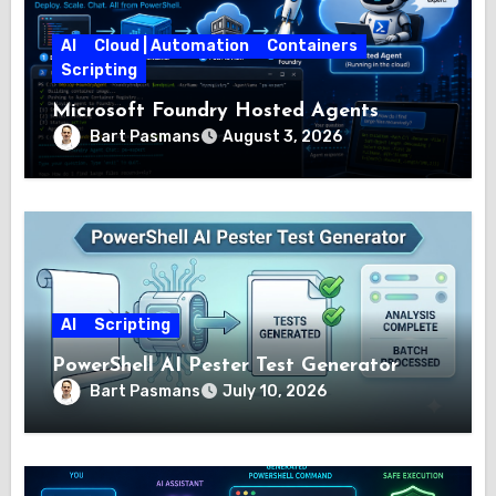
AI
Cloud | Automation
Containers
Scripting
Microsoft Foundry Hosted Agents
Bart Pasmans
August 3, 2026
AI
Scripting
PowerShell AI Pester Test Generator
Bart Pasmans
July 10, 2026