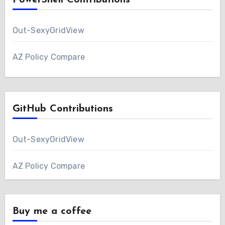
PowerShell Contributions
Out-SexyGridView
AZ Policy Compare
GitHub Contributions
Out-SexyGridView
AZ Policy Compare
Buy me a coffee