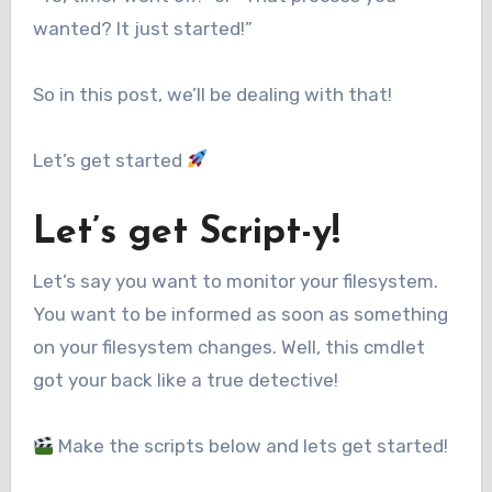
wanted? It just started!”
So in this post, we’ll be dealing with that!
Let’s get started
Let’s get Script-y!
Let’s say you want to monitor your filesystem.
You want to be informed as soon as something
on your filesystem changes. Well, this cmdlet
got your back like a true detective!
Make the scripts below and lets get started!