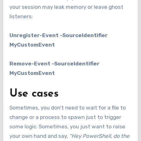
your session may leak memory or leave ghost
listeners:
Unregister-Event -SourceIdentifier
MyCustomEvent
Remove-Event -SourceIdentifier
MyCustomEvent
Use cases
Sometimes, you don’t need to wait for a file to
change or a process to spawn just to trigger
some logic. Sometimes, you just want to raise
your own hand and say,
“Hey PowerShell, do the