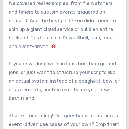
We covered real examples, from file watchers
and timers to custom events triggered on-
demand. And the best part? You didn’t need to
spin up a giant cloud service or build an entire
backend. Just plain old PowerShell, lean, mean,
and event-driven.
If you’re working with automation, background
jobs, or just want to structure your scripts like
an actual system instead of a spaghetti bowl of
if statements, custom events are your new
best friend.
Thanks for reading! Got questions, ideas, or cool
event-driven use cases of your own? Drop them