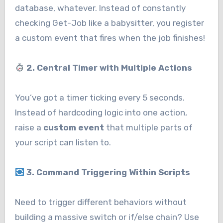
database, whatever. Instead of constantly
checking Get-Job like a babysitter, you register
a custom event that fires when the job finishes!
2. Central Timer with Multiple Actions
You’ve got a timer ticking every 5 seconds.
Instead of hardcoding logic into one action,
raise a
custom event
that multiple parts of
your script can listen to.
3. Command Triggering Within Scripts
Need to trigger different behaviors without
building a massive switch or if/else chain? Use