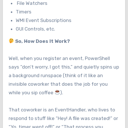
File Watchers
Timers
WMI Event Subscriptions
GUI Controls, etc.
So, How Does It Work?
Well, when you register an event, PowerShell
says “don’t worry, I got this,” and quietly spins up
a background runspace (think of it like an
invisible coworker that does the job for you
while you sip coffee
).
That coworker is an EventHandler, who lives to
respond to stuff like “Hey! A file was created!” or
“Yo, timer went off!” or “That process you