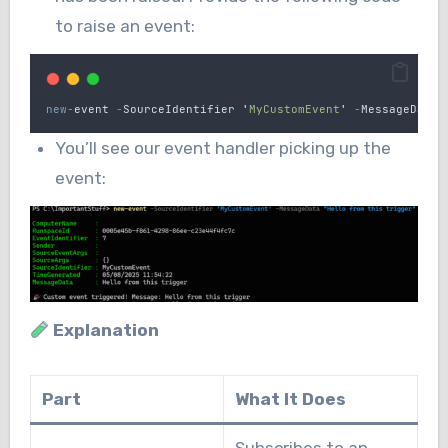
to raise an event:
new-
event
-
SourceIdentifier
'
MyCustomEvent
'
-
MessageData
You’ll see our event handler picking up the
event:
Explanation
Part
What It Does