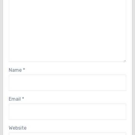
Name
*
Email
*
Website