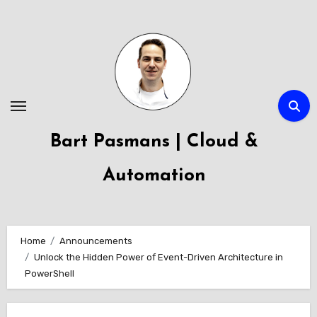
Skip
to
content
Bart Pasmans | Cloud &
Automation
Home
Announcements
Unlock the Hidden Power of Event-Driven Architecture in
PowerShell