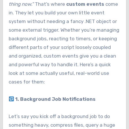
thing now.”
That’s where
custom events
come
in. They let you build your own little event
system without needing a fancy .NET object or
some external trigger. Whether you’re managing
background jobs, reacting to timers, or keeping
different parts of your script loosely coupled
and organized, custom events give you a clean
and powerful way to handle it. Here’s a quick
look at some actually useful, real-world use
cases for them:
1. Background Job Notifications
Let’s say you kick off a background job to do
something heavy, compress files, query a huge