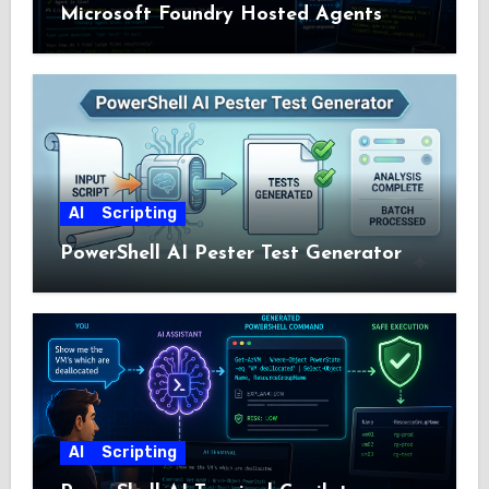
Microsoft Foundry Hosted Agents
AI
Scripting
PowerShell AI Pester Test Generator
AI
Scripting