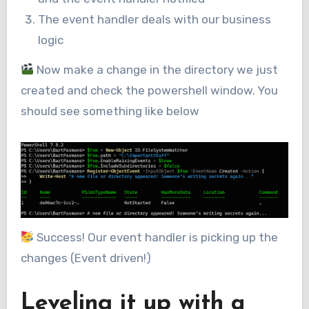
The event handler deals with our business
logic
Now make a change in the directory we just
created and check the powershell window. You
should see something like below
Success! Our event handler is picking up the
changes (Event driven!)
Leveling it up with a