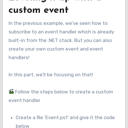
custom event
In the previous example, we’ve seen how to
subscribe to an event handler which is already
built-in from the .NET stack. But you can also
create your own custom event and event
handlers!
In this part, we’ll be focusing on that!
Follow the steps below to create a custom
event handler
Create a file ‘Event.ps1’ and give it the code
below