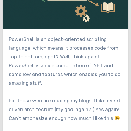
PowerShell is an object-oriented scripting
language, which means it processes code from
top to bottom, right? Well, think again!
PowerShell is a nice combination of .NET and
some low end features which enables you to do
amazing stuff.
For those who are reading my blogs, I Like event
driven architecture (my god, again?!) Yes again!
Can’t emphasize enough how much I like this