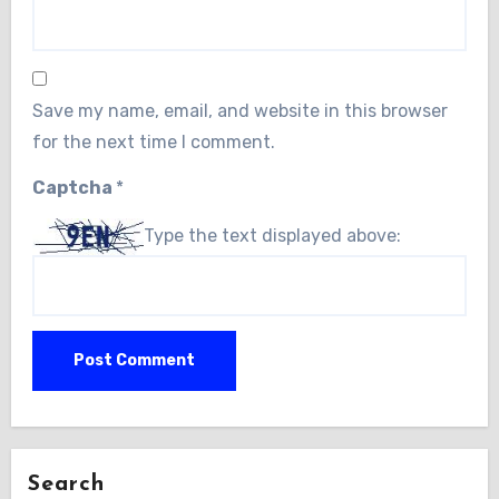
Save my name, email, and website in this browser
for the next time I comment.
Captcha
*
Type the text displayed above:
Search