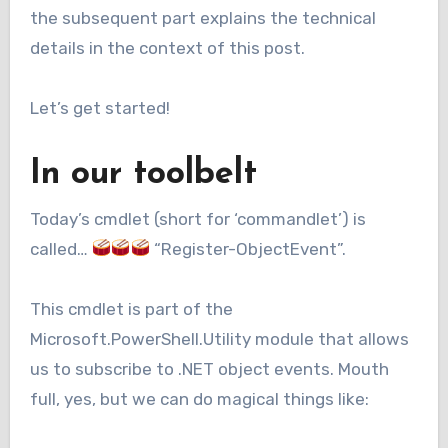
the subsequent part explains the technical
details in the context of this post.
Let’s get started!
In our toolbelt
Today’s cmdlet (short for ‘commandlet’) is
called…
“Register-ObjectEvent”.
This cmdlet is part of the
Microsoft.PowerShell.Utility module that allows
us to subscribe to .NET object events. Mouth
full, yes, but we can do magical things like: