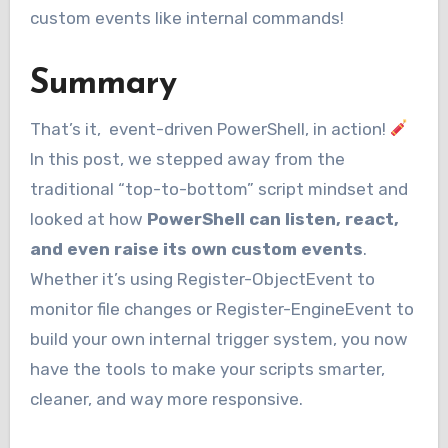
custom events like internal commands!
Summary
That’s it, event-driven PowerShell, in action!
In this post, we stepped away from the
traditional “top-to-bottom” script mindset and
looked at how
PowerShell can listen, react,
and even raise its own custom events
.
Whether it’s using Register-ObjectEvent to
monitor file changes or Register-EngineEvent to
build your own internal trigger system, you now
have the tools to make your scripts smarter,
cleaner, and way more responsive.