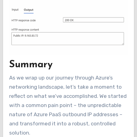
Summary
As we wrap up our journey through Azure’s
networking landscape, let’s take a moment to
reflect on what we’ve accomplished. We started
with a common pain point – the unpredictable
nature of Azure PaaS outbound IP addresses –
and transformed it into a robust, controlled
solution.