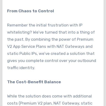
From Chaos to Control
Remember the initial frustration with IP
whitelisting? We’ve turned that into a thing of
the past. By combining the power of Premium
V2 App Service Plans with NAT Gateways and
static Public IPs, we’ve created a solution that
gives you complete control over your outbound
traffic identity.
The Cost-Benefit Balance
While the solution does come with additional
costs (Premium V2 plan, NAT Gateway, static