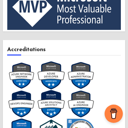
Accreditations