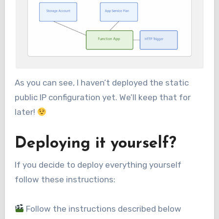
As you can see, I haven’t deployed the static
public IP configuration yet. We’ll keep that for
later!
Deploying it yourself?
If you decide to deploy everything yourself
follow these instructions:
Follow the instructions described below