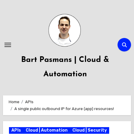
Skip
to
content
Bart Pasmans | Cloud &
Automation
Home
APIs
A single public outbound IP for Azure (app) resources!
APIs
Cloud | Automation
Cloud | Security