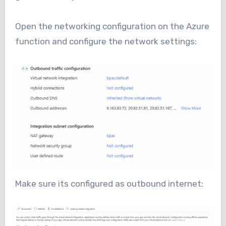
Open the networking configuration on the Azure
function and configure the network settings:
Make sure its configured as outbound internet: