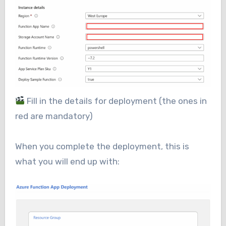
Fill in the details for deployment (the ones in
red are mandatory)
When you complete the deployment, this is
what you will end up with: