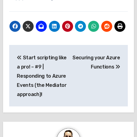
Post
Start scripting like
Securing your Azure
navigation
a pro! – #9 |
Functions
Responding to Azure
Events (the Mediator
approach)!