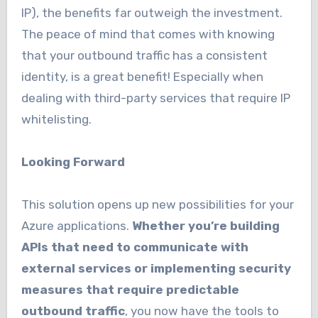
IP), the benefits far outweigh the investment.
The peace of mind that comes with knowing
that your outbound traffic has a consistent
identity, is a great benefit! Especially when
dealing with third-party services that require IP
whitelisting.
Looking Forward
This solution opens up new possibilities for your
Azure applications.
Whether you’re building
APIs that need to communicate with
external services or implementing security
measures that require predictable
outbound traffic
, you now have the tools to