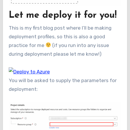
Let me deploy it for you!
This is my first blog post where I’ll be making
deployment profiles, so this is also a good
practice for me
(if you run into any issue
during deployment please let me know!)
You will be asked to supply the parameters for
deployment: