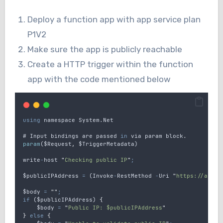
Deploy a function app with app service plan
P1V2
Make sure the app is publicly reachable
Create a HTTP trigger within the function
app with the code mentioned below
using
namespace
 System.Net
# 
Input
bindings
are
passed
in
via
param
block
.
param
(
$Request
,
$TriggerMetadata
)
write
-
host
"
Checking public IP
"
;
$publicIPAddress
=
 (
Invoke
-
RestMethod
-
Uri
"
https://api.i
$body
=
""
;
if
 (
$publicIPAddress
) 
{
$body
=
"
Public IP: $publicIPAddress
"
}
else
{