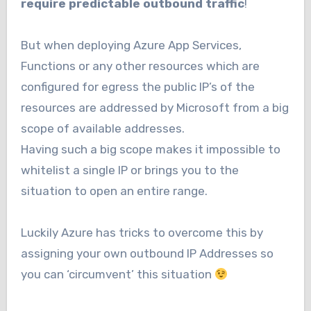
require predictable outbound traffic
!
But when deploying Azure App Services,
Functions or any other resources which are
configured for egress the public IP’s of the
resources are addressed by Microsoft from a big
scope of available addresses.
Having such a big scope makes it impossible to
whitelist a single IP or brings you to the
situation to open an entire range.
Luckily Azure has tricks to overcome this by
assigning your own outbound IP Addresses so
you can ‘circumvent’ this situation