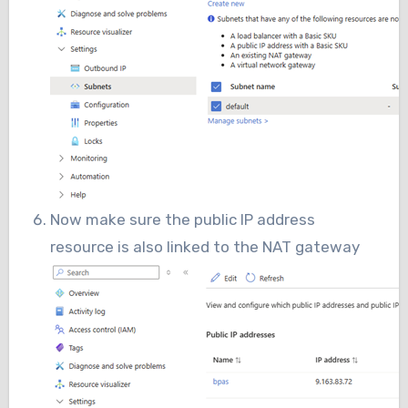
Now make sure the public IP address
resource is also linked to the NAT gateway