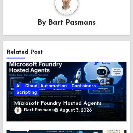
By
Bart Pasmans
Related Post
AI
Cloud | Automation
Containers
Scripting
Microsoft Foundry Hosted Agents
Bart Pasmans
August 3, 2026