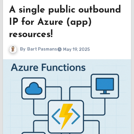
A single public outbound
IP for Azure (app)
resources!
By
Bart Pasmans
May 19, 2025