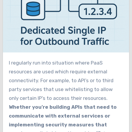
I regularly run into situation where PaaS
resources are used which require external
connectivity. For example, to API’s or to third
party services that use whitelisting to allow
only certain IP’s to access their resources.
Whether you’re building APIs that need to
communicate with external services or
implementing security measures that