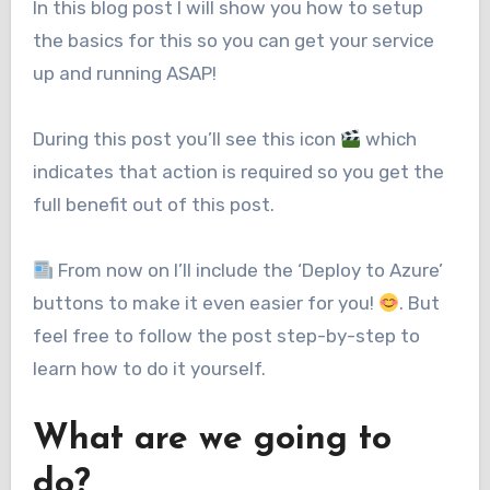
In this blog post I will show you how to setup
the basics for this so you can get your service
up and running ASAP!
During this post you’ll see this icon
which
indicates that action is required so you get the
full benefit out of this post.
From now on I’ll include the ‘Deploy to Azure’
buttons to make it even easier for you!
. But
feel free to follow the post step-by-step to
learn how to do it yourself.
What are we going to
do?