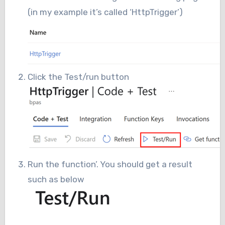
(in my example it’s called ‘HttpTrigger’)
Click the Test/run button
Run the function’. You should get a result
such as below