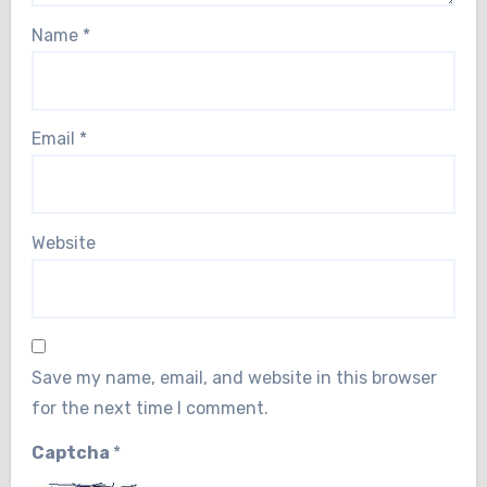
Name
*
Email
*
Website
Save my name, email, and website in this browser
for the next time I comment.
Captcha
*