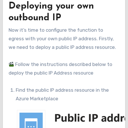
Deploying your own
outbound IP
Now it’s time to configure the function to
egress with your own public IP address. Firstly,
we need to deploy a public IP address resource.
Follow the instructions described below to
deploy the public IP Address resource
Find the public IP address resource in the
Azure Marketplace