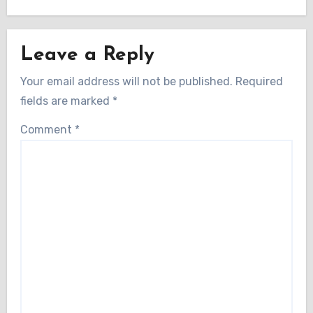
Leave a Reply
Your email address will not be published.
Required
fields are marked
*
Comment
*