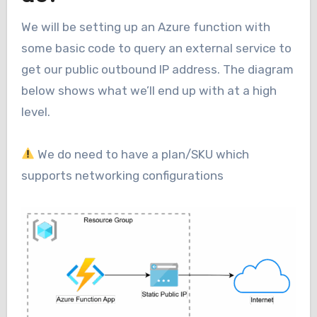
We will be setting up an Azure function with
some basic code to query an external service to
get our public outbound IP address. The diagram
below shows what we’ll end up with at a high
level.
We do need to have a plan/SKU which
supports networking configurations