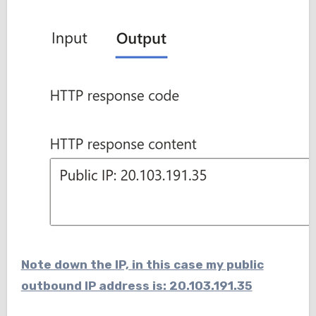
Note down the IP, in this case my public
outbound IP address is: 20.103.191.35