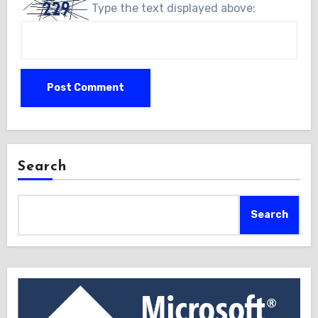
Type the text displayed above:
Search
Search