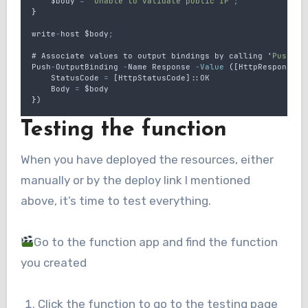
$body
=
"
Unable to validate public IP
"
;
}
write
-
host
$body
;
# 
Associate
values
to
output
bindings
by
calling
'
Push-Ou
Push
-
OutputBinding
-
Name
Response
-
Value
 ([
HttpResponseCo
StatusCode
=
 [
HttpStatusCode
]::
OK
Body
=
$body
}
)
Testing the function
When you have deployed the resources, either
manually or by the deploy link I mentioned
above, it’s time to test everything.
Go to the function app and find the function
you created
Click the function to go to the testing page