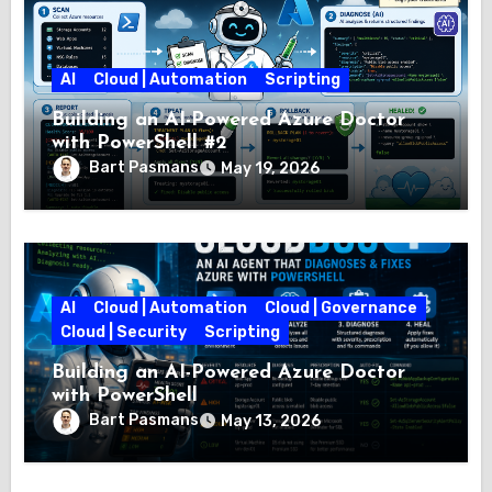
AI
Cloud | Automation
Scripting
Building an AI-Powered Azure Doctor
with PowerShell #2
Bart Pasmans
May 19, 2026
AI
Cloud | Automation
Cloud | Governance
Cloud | Security
Scripting
Building an AI-Powered Azure Doctor
with PowerShell
Bart Pasmans
May 13, 2026