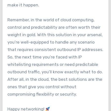
make it happen.
Remember, in the world of cloud computing,
control and predictability are often worth their
weight in gold. With this solution in your arsenal,
you’re well-equipped to handle any scenario
that requires consistent outbound IP addresses.
So, the next time you’re faced with IP
whitelisting requirements or need predictable
outbound traffic, you’ll know exactly what to do.
After all, in the cloud, the best solutions are the
ones that give you control without
compromising flexibility or security.
Happy networking!