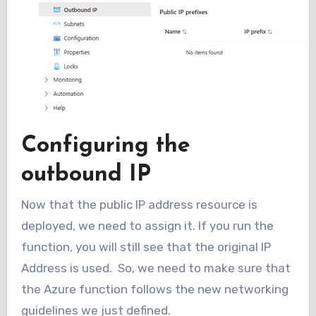
Configuring the
outbound IP
Now that the public IP address resource is
deployed, we need to assign it. If you run the
function, you will still see that the original IP
Address is used. So, we need to make sure that
the Azure function follows the new networking
guidelines we just defined.