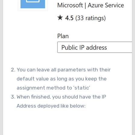
You can leave all parameters with their
default value as long as you keep the
assignment method to ‘static’
When finished, you should have the IP
Address deployed like below: