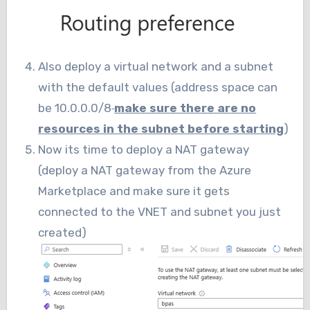
Also deploy a virtual network and a subnet
with the default values (address space can
be 10.0.0.0/8
make sure there are no
resources in the subnet before starting
)
Now its time to deploy a NAT gateway
(deploy a NAT gateway from the Azure
Marketplace and make sure it gets
connected to the VNET and subnet you just
created)