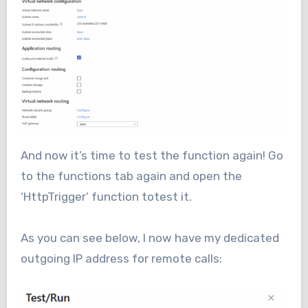
And now it’s time to test the function again! Go
to the functions tab again and open the
‘HttpTrigger’ function totest it.
As you can see below, I now have my dedicated
outgoing IP address for remote calls: